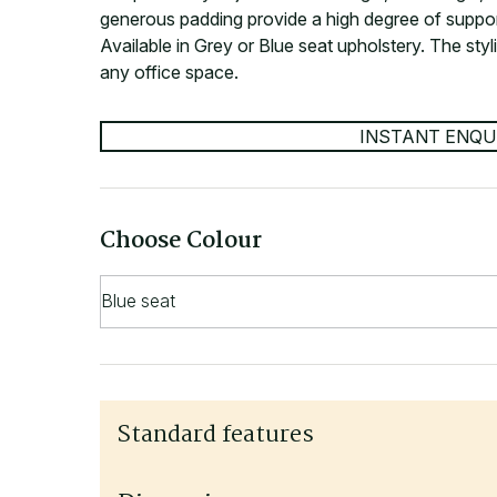
generous padding provide a high degree of suppo
Available in Grey or Blue seat upholstery. The styl
any office space.
INSTANT ENQU
Choose Colour
Standard features
Adjustable arms