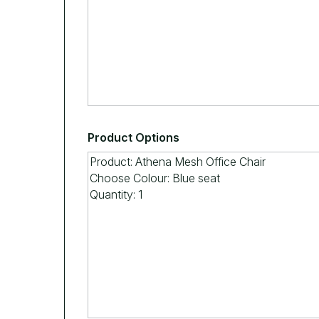
Product Options