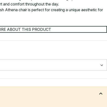
rt and comfort throughout the day.
ish Athena chair is perfect for creating a unique aesthetic for
IRE ABOUT THIS PRODUCT