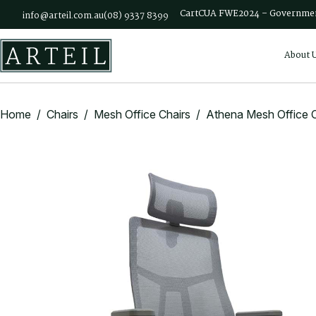
Skip to main content
Cart
CUA FWE2024 – Governmen
info@arteil.com.au
(08) 9337 8399
About 
Home
/
Chairs
/
Mesh Office Chairs
/ Athena Mesh Office C