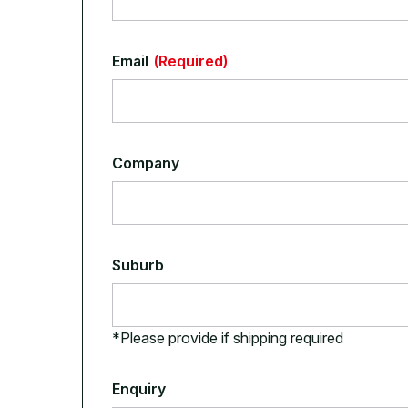
Email
(Required)
Company
Suburb
*Please provide if shipping required
Enquiry