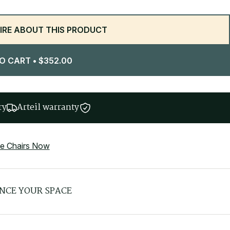
IRE ABOUT THIS PRODUCT
O CART
•
$
352.00
ry
Arteil warranty
ce Chairs Now
NCE YOUR SPACE