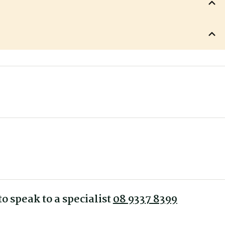
680 mm
 back angle, sliding seat - Synchro mechanism with Sliding Seat
490 mm
thena Mesh Office Chair
620 mm
510 mm
510 mm
ty
440-520 mm
1030 mm
o speak to a specialist
08 9337 8399