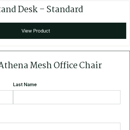
tand Desk – Standard
View Product
 Athena Mesh Office Chair
Last Name