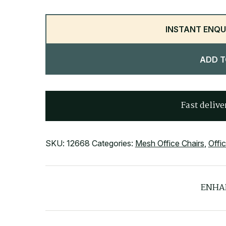
INSTANT ENQU
ADD T
Fast delive
SKU:
12668
Categories:
Mesh Office Chairs
,
Offi
ENHA