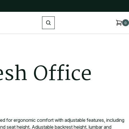
Search
0
e
s
h
O
f
f
i
c
e
ned for ergonomic comfort with adjustable features, including
nd seat height. Adjustable backrest height, lumbar and