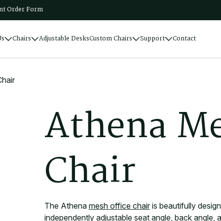
t Order Form
Us
Chairs
Adjustable Desks
Custom Chairs
Support
Contact
hair
A
t
h
e
n
a
M
C
h
a
i
r
The Athena
mesh office chair
is beautifully desig
independently adjustable seat angle, back angle, a