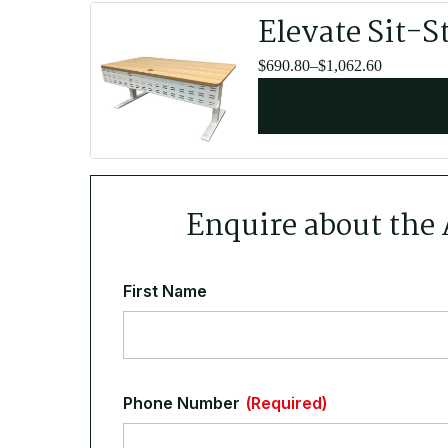
Elevate Sit-S
Price
$
690.80
–
$
1,062.60
range:
$690.80
through
$1,062.60
Enquire about the
First Name
Phone Number
(Required)