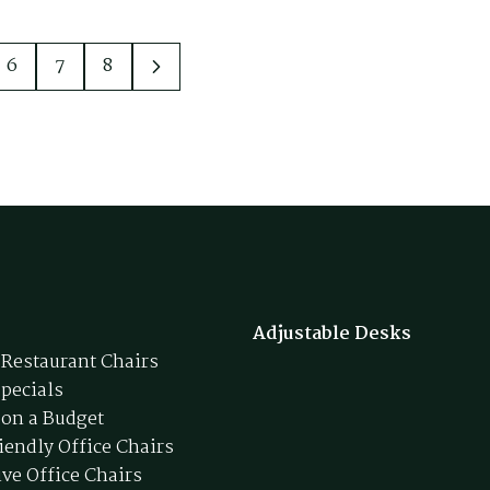
6
7
8
Adjustable Desks
 Restaurant Chairs
Specials
 on a Budget
iendly Office Chairs
ive Office Chairs