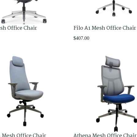
sh Office Chair
Filo A1 Mesh Office Chair
$
407.00
 Mesh Office Chair
Athena Mesh Office Chair