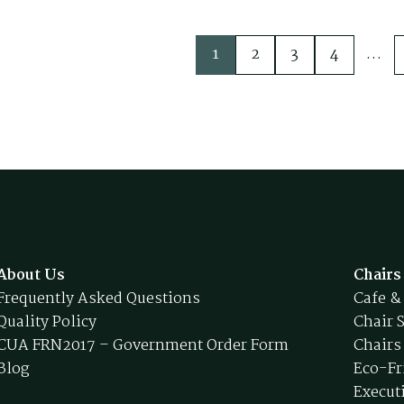
1
2
3
4
…
About Us
Chairs
Frequently Asked Questions
Cafe &
Quality Policy
Chair 
CUA FRN2017 – Government Order Form
Chairs
Blog
Eco-Fr
Execut