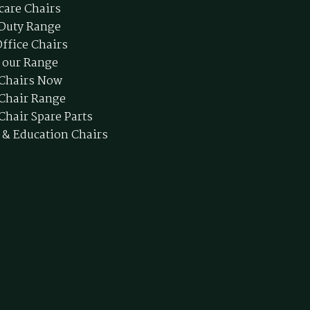
care Chairs
Duty Range
ffice Chairs
 our Range
 Chairs Now
 Chair Range
Chair Spare Parts
 & Education Chairs