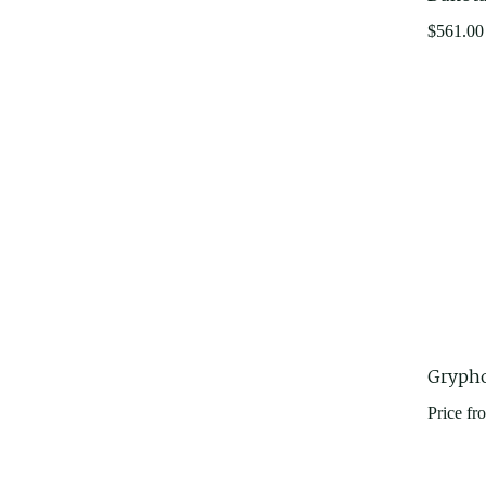
$
561.00
Gryph
Price fr