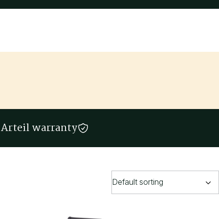
Arteil warranty