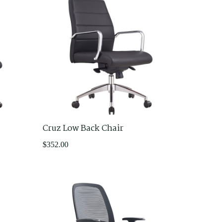
Cruz Low Back Chair
$
352.00