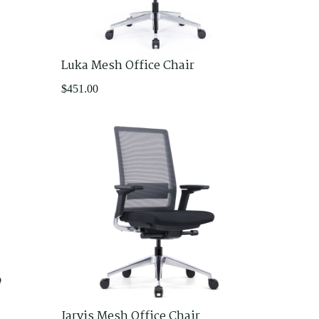
Luka Mesh Office Chair
$
451.00
Jarvis Mesh Office Chair