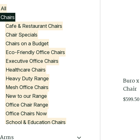
All
Chairs
Cafe & Restaurant Chairs
Chair Specials
Chairs on a Budget
Eco-Friendly Office Chairs
Executive Office Chairs
Healthcare Chairs
Heavy Duty Range
Buro x
Mesh Office Chairs
Chair
New to our Range
$
599.50
Office Chair Range
Office Chairs Now
School & Education Chairs
Stools
Arms
Visitor Chairs