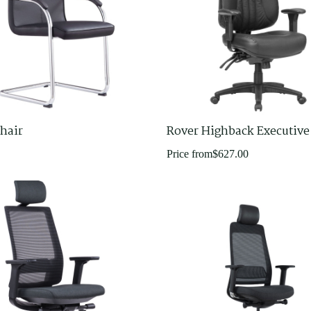
hair
Rover Highback Executive
Price from
$
627.00