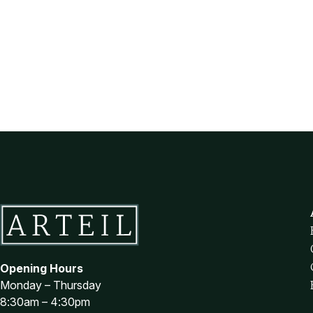
Opening Hours
Monday – Thursday
8:30am – 4:30pm