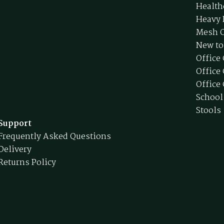
Health
Heavy 
Mesh O
New to
Office
Office
Office 
School
Stools
Support
Frequently Asked Questions
Delivery
Returns Policy