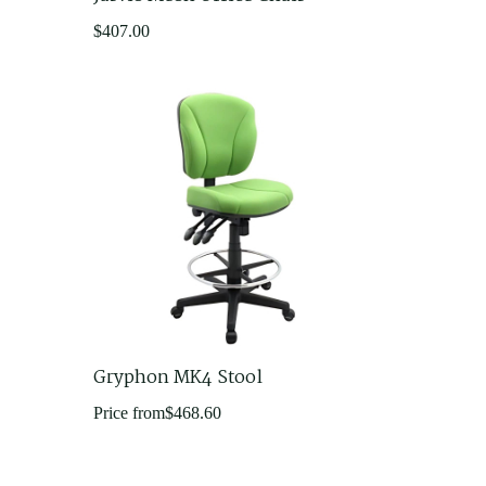
$
407.00
Gryphon MK4 Stool
Price from
$
468.60