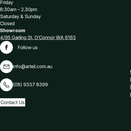
Friday
8:30am – 2.30pm
Saturday & Sunday
Closed
Showroom
4/95 Garling St, O’Connor WA 6163
Follow us
Facebook
info@arteil.com.au
(08) 9337 8399
Contact Us