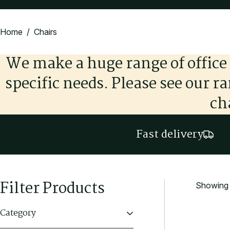
Home
/ Chairs
We make a huge range of office 
specific needs. Please see our r
ch
Fast delivery
Filter Products
Showing 1
Category