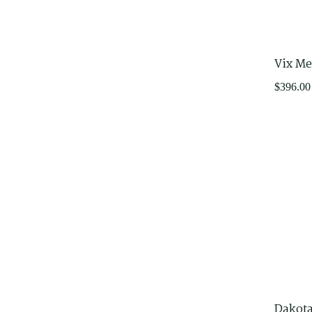
Office Furniture
Adjustable Desks
Furniture for purchase online
Vix Me
$
396.00
Dakota