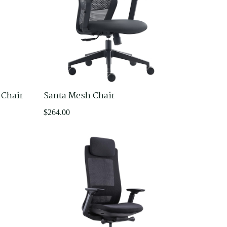
 Chair
Santa Mesh Chair
$
264.00