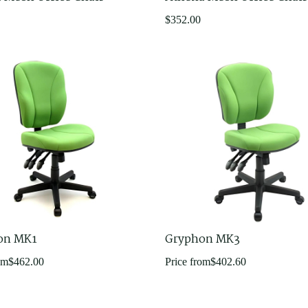
$
352.00
on MK1
Gryphon MK3
om
$
462.00
Price from
$
402.60