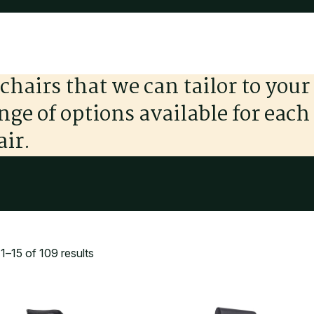
chairs that we can tailor to your
ange of options available for each
air.
–15 of 109 results