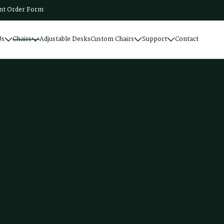
t Order Form
Us
Chairs
Adjustable Desks
Custom Chairs
Support
Contact