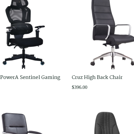
 PowerA Sentinel Gaming
Cruz High Back Chair
$
396.00