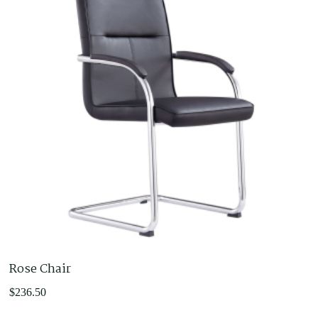
$594.00
Rose Chair
$
236.50