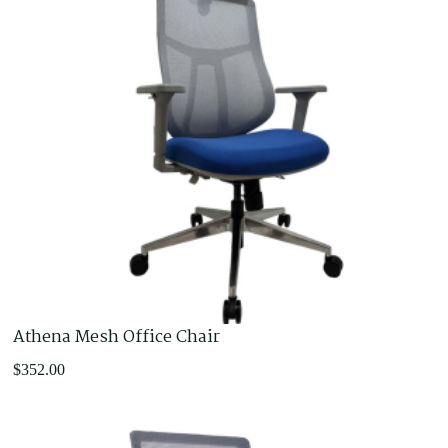
Athena Mesh Office Chair
$
352.00