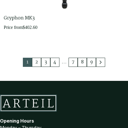
Gryphon MK3
Price from
$
402.60
1
2
3
4
…
7
8
9
Opening Hours
Monday – Thursday