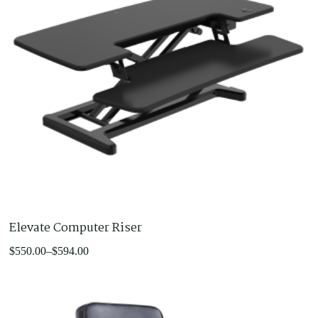
Elevate Computer Riser
Price
$
550.00
–
$
594.00
range:
$550.00
through