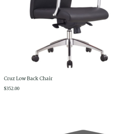
Cruz Low Back Chair
$
352.00