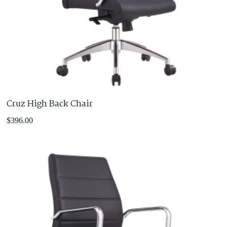
Cruz High Back Chair
$
396.00