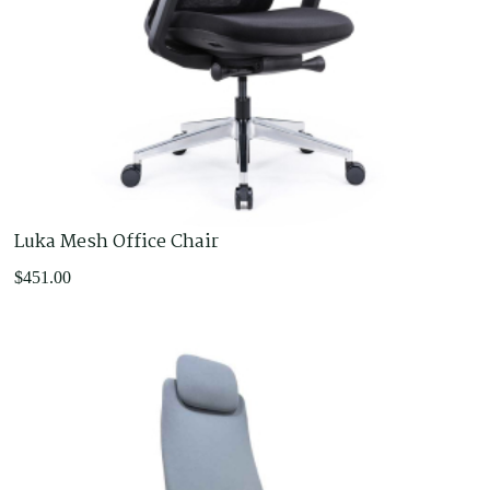
Luka Mesh Office Chair
$
451.00