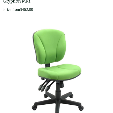
Gryphon MK1
Price from
$
462.00