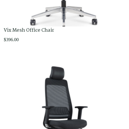
Vix Mesh Office Chair
$
396.00