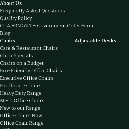
About Us
Frequently Asked Questions
Quality Policy
CUA FRN2017 – Government Order Form
Blog
Chairs
Adjustable Desks
Cafe & Restaurant Chairs
Chair Specials
Chairs on a Budget
Eco-Friendly Office Chairs
Executive Office Chairs
Healthcare Chairs
Heavy Duty Range
Mesh Office Chairs
New to our Range
Office Chairs Now
Office Chair Range