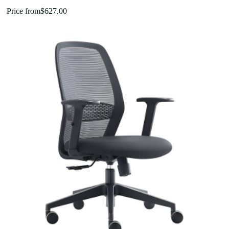
Price from
$
627.00