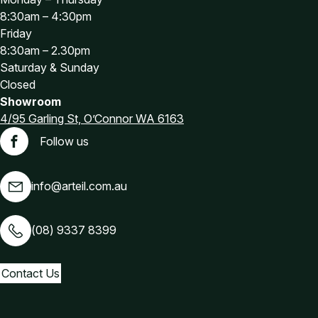
8:30am – 4:30pm
Friday
8:30am – 2.30pm
Saturday & Sunday
Closed
Showroom
4/95 Garling St, O’Connor WA 6163
Follow us
Facebook
info@arteil.com.au
(08) 9337 8399
Contact Us