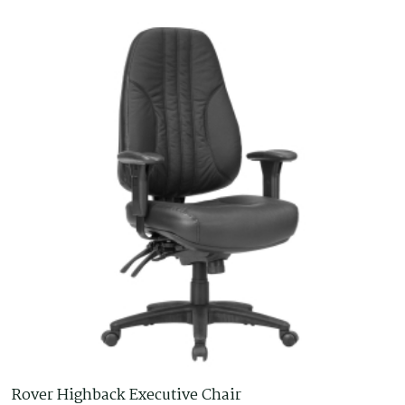
Rover Highback Executive Chair