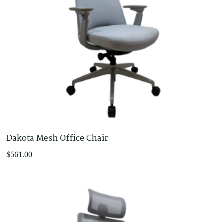
Dakota Mesh Office Chair
$
561.00