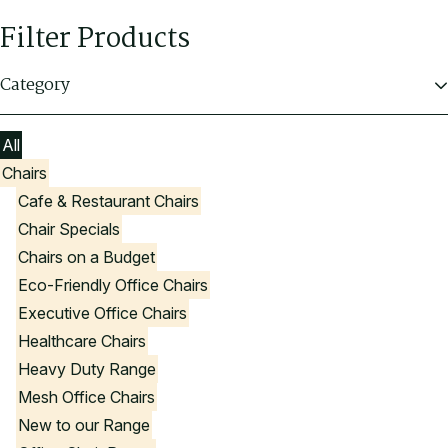
Filter Products
Category
All
Chairs
Cafe & Restaurant Chairs
Chair Specials
Chairs on a Budget
Eco-Friendly Office Chairs
Executive Office Chairs
Healthcare Chairs
Heavy Duty Range
Mesh Office Chairs
New to our Range