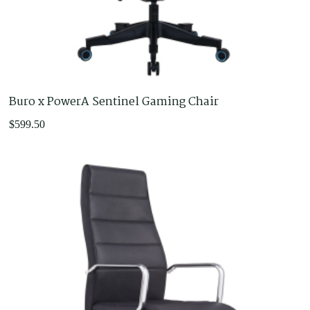
Castors and Glides
Chair Arms
Chair Bases
Footrests
Gas Lifts
Buro x PowerA Sentinel Gaming Chair
Office Furniture
Adjustable Desks
$
599.50
Furniture for purchase online