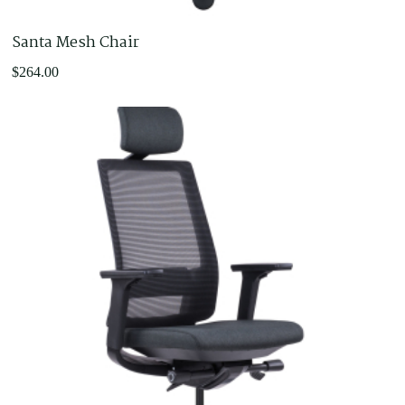
Santa Mesh Chair
$
264.00