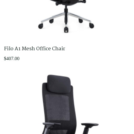
Filo A1 Mesh Office Chair
$
407.00