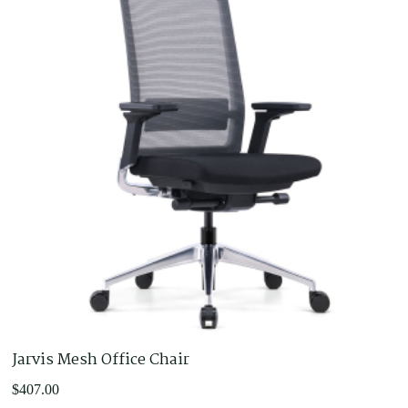
Jarvis Mesh Office Chair
$
407.00