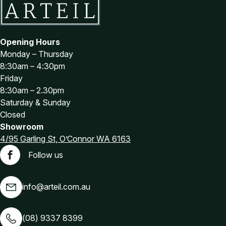
Opening Hours
Monday – Thursday
8:30am – 4:30pm
Friday
8:30am – 2.30pm
Saturday & Sunday
Closed
Showroom
4/95 Garling St, O’Connor WA 6163
Follow us
Facebook
info@arteil.com.au
(08) 9337 8399