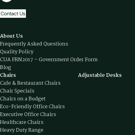
Contact Us
About Us
Frequently Asked Questions
Quality Policy
CUA FRN2017 – Government Order Form
Blog
Chairs
Adjustable Desks
Cafe & Restaurant Chairs
Chair Specials
Chairs on a Budget
Eco-Friendly Office Chairs
Executive Office Chairs
Healthcare Chairs
Heavy Duty Range