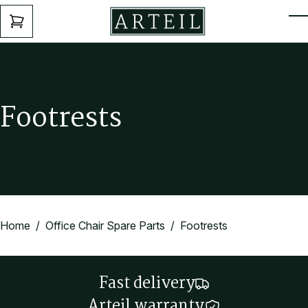
Skip to main content
ENQUIRY
T
FORM
F
o
o
t
r
e
s
t
s
Home
/
Office Chair Spare Parts
/ Footrests
Fast delivery
Arteil warranty