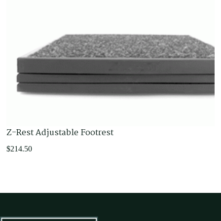
Z-Rest Adjustable Footrest
$
214.50