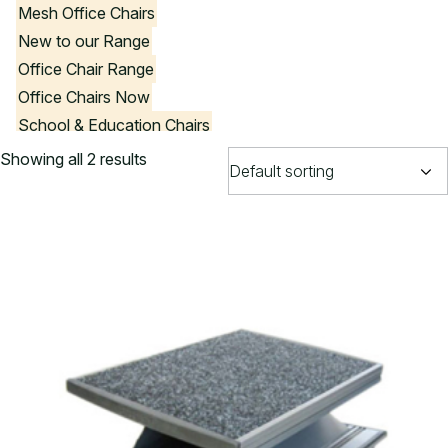
Mesh Office Chairs
New to our Range
Office Chair Range
Office Chairs Now
School & Education Chairs
Stools
Showing all 2 results
Visitor Chairs
Government Product List
Office Chair Colours
Black Office Chairs
Blue Office Chairs
Brown Office Chairs
Burgundy Office Chairs
Green Office Chairs
Purple Office Chairs
Red Office Chairs