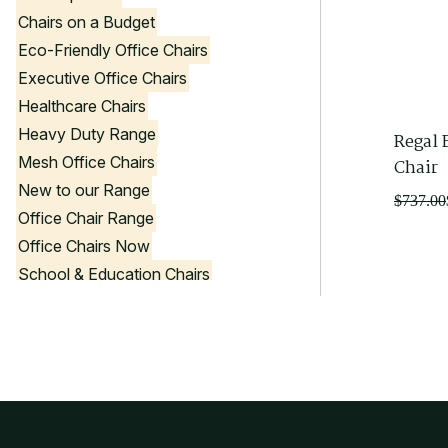
Chairs on a Budget
Eco-Friendly Office Chairs
Executive Office Chairs
Healthcare Chairs
Heavy Duty Range
Regal 
Mesh Office Chairs
Chair
New to our Range
Original
Current
$
737.00
Office Chair Range
price
price
Office Chairs Now
was:
is:
$737.00
$660.00
School & Education Chairs
Stools
Visitor Chairs
Government Product List
Office Chair Colours
Black Office Chairs
Blue Office Chairs