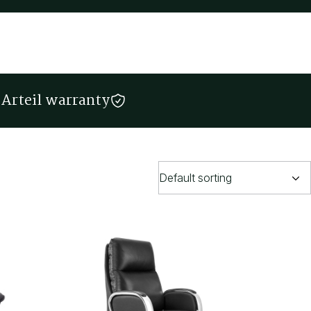
Arteil warranty