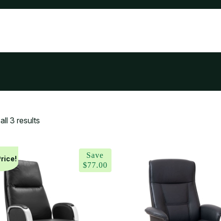
ll 3 results
Save
rice!
$
77.00