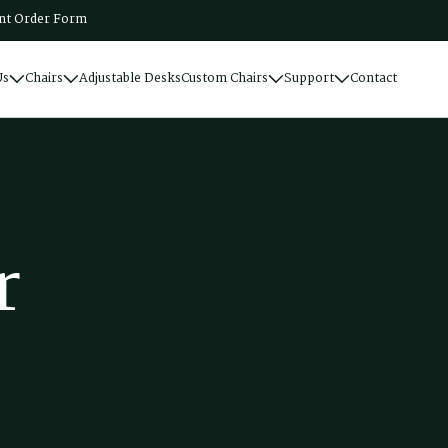
t Order Form
Us
Chairs
Adjustable Desks
Custom Chairs
Support
Contact
r