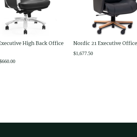
Executive High Back Office
Nordic 21 Executive Offic
$
1,677.50
$
660.00
.
.