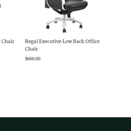
e Chair
Regal Executive Low Back Office
Chair
$
660.00