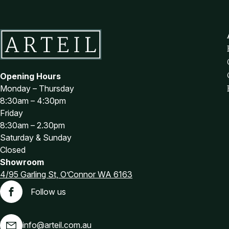
Brown Office Chairs
Burgundy Office Chairs
Green Office Chairs
Purple Office Chairs
Red Office Chairs
Opening Hours
White Office Chairs
Monday – Thursday
Office Chair Spare Parts
8:30am – 4:30pm
Castors and Glides
Friday
8:30am – 2.30pm
Chair Arms
Saturday & Sunday
Chair Bases
Closed
Footrests
Showroom
Gas Lifts
4/95 Garling St, O’Connor WA 6163
Office Furniture
Follow us
Facebook
Adjustable Desks
Furniture for purchase online
info@arteil.com.au