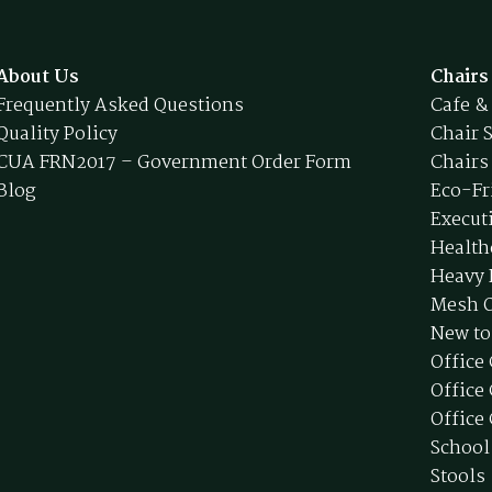
About Us
Chairs
Frequently Asked Questions
Cafe &
Quality Policy
Chair 
CUA FRN2017 – Government Order Form
Chairs
Blog
Eco-Fr
Execut
Health
Heavy 
Mesh O
New to
Office
Office
Office 
School
Stools