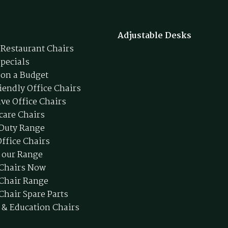
Adjustable Desks
 Restaurant Chairs
Specials
 on a Budget
iendly Office Chairs
ive Office Chairs
care Chairs
Duty Range
ffice Chairs
 our Range
 Chairs Now
 Chair Range
Chair Spare Parts
 & Education Chairs