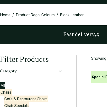
Home
/ Product Regal Colours / Black Leather
Fast delivery
Filter Products
Showing a
Category
Special P
All
Chairs
Cafe & Restaurant Chairs
Chair Specials