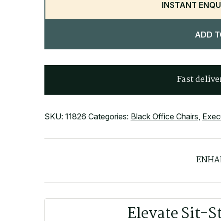
INSTANT ENQU
ADD T
Fast delive
SKU:
11826
Categories:
Black Office Chairs
,
Execu
ENHA
Elevate Sit-S