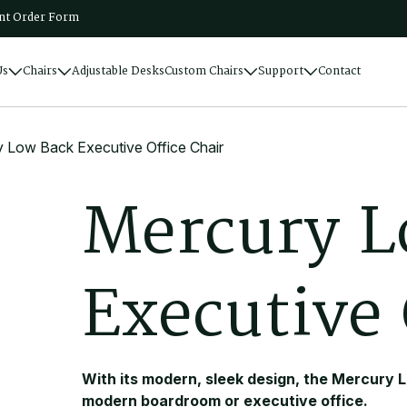
t Order Form
Us
Chairs
Adjustable Desks
Custom Chairs
Support
Contact
 Low Back Executive Office Chair
M
e
r
c
u
r
y
L
E
x
e
c
u
t
i
v
e
With its modern, sleek design, the Mercury L
modern boardroom or executive office.