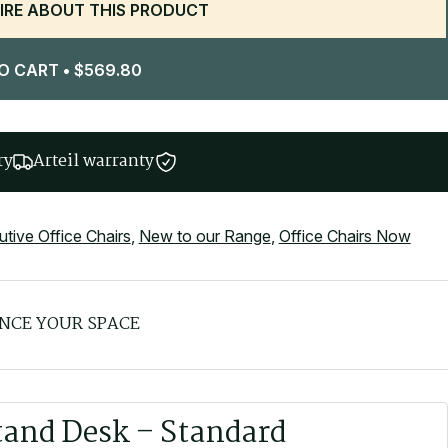
IRE ABOUT THIS PRODUCT
O CART
•
$
569.80
ry
Arteil warranty
tive Office Chairs
,
New to our Range
,
Office Chairs Now
NCE YOUR SPACE
tand Desk – Standard