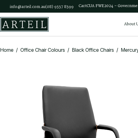
Skip to main content
Cart
CUA FWE2024 – Governmen
info@arteil.com.au
(08) 9337 8399
About 
Home
/
Office Chair Colours
/
Black Office Chairs
/ Mercury