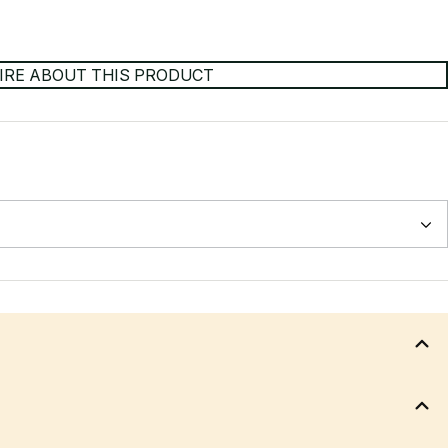
IRE ABOUT THIS PRODUCT
back height, back angle - Synchro Tilt