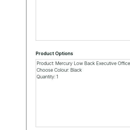
Product Options