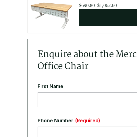
Price
$
690.80
–
$
1,062.60
range:
$690.80
through
$1,062.60
Enquire about the Mer
Office Chair
First Name
Phone Number
(Required)