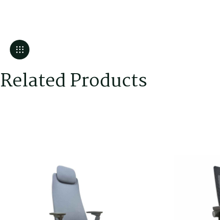
Related Products