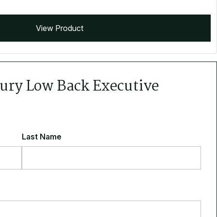
View Product
cury Low Back Executive
Last Name