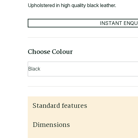
Upholstered in high quality black leather.
INSTANT ENQU
Choose Colour
Standard features
Upholstered in black leather
Dimensions
4 chair adjustments - seat height, seat angle, 