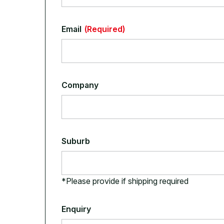
Email
(Required)
Company
Suburb
*Please provide if shipping required
Enquiry