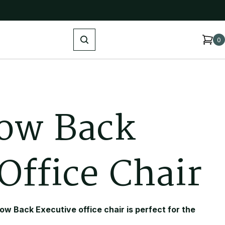
Search
0
o
w
B
a
c
k
O
f
f
i
c
e
C
h
a
i
r
ow Back Executive office chair is perfect for the