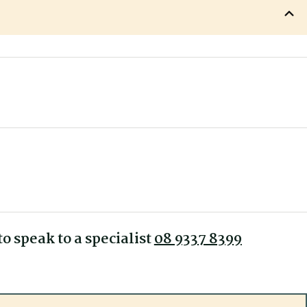
635 mm
530 mm
ercury Low Back Executive
610 mm
480 mm
ty
560 mm
510-560 mm
1090 mm
o speak to a specialist
08 9337 8399