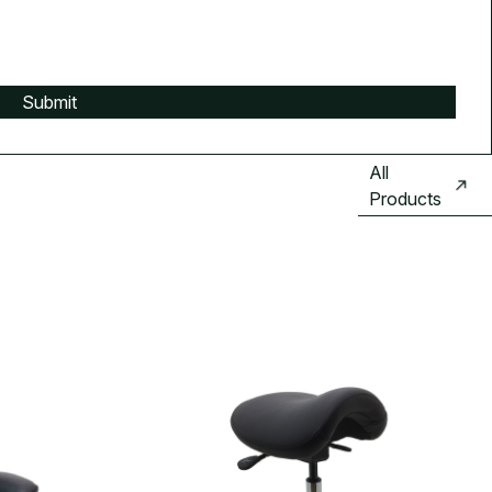
All
Products