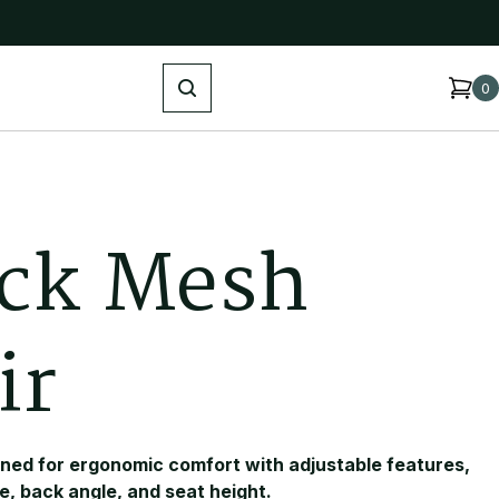
Search
0
c
k
M
e
s
h
i
r
gned for ergonomic comfort with adjustable features,
e, back angle, and seat height.