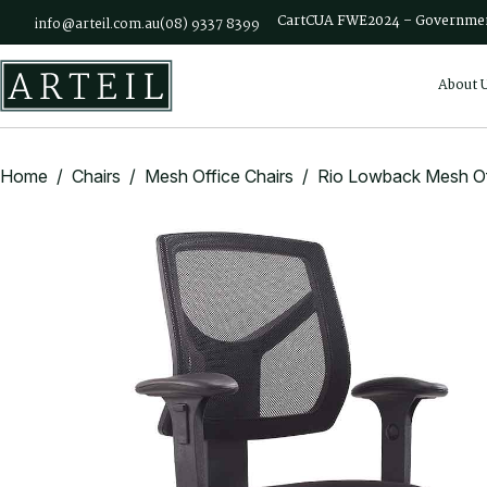
Skip to main content
Cart
CUA FWE2024 – Governmen
info@arteil.com.au
(08) 9337 8399
About 
Home
/
Chairs
/
Mesh Office Chairs
/ Rio Lowback Mesh Off