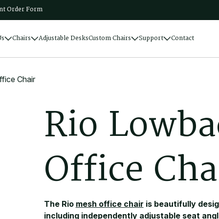
t Order Form
Us
Chairs
Adjustable Desks
Custom Chairs
Support
Contact
ice Chair
R
i
o
L
o
w
b
a
O
f
f
i
c
e
C
h
a
The Rio
mesh office chair
is beautifully desi
including independently adjustable seat angl