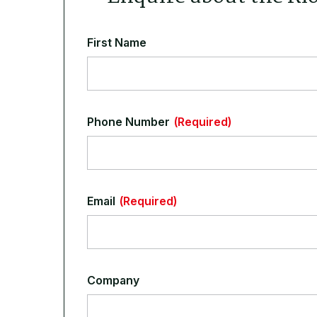
First Name
Phone Number
(Required)
Email
(Required)
Company