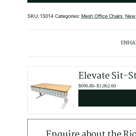
SKU:
13014
Categories:
Mesh Office Chairs
,
New 
ENHA
Elevate Sit-S
Price
$
690.80
–
$
1,062.60
range:
$690.80
through
$1,062.60
Enquire about the Ri