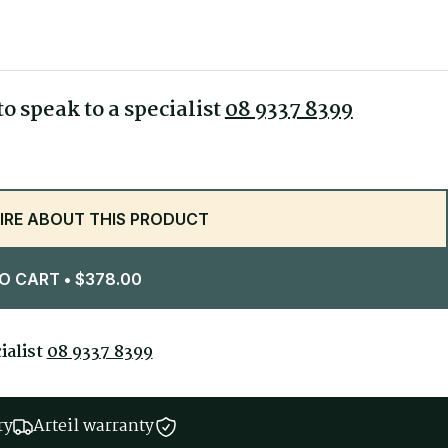
470 mm
520 mm
450-550 mm
o speak to a specialist
08 9337 8399
1170 mm
IRE ABOUT THIS PRODUCT
O CART
• $378.00
ialist
08 9337 8399
ry
Arteil warranty