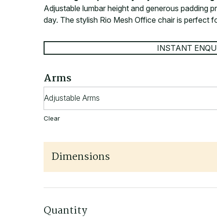
Adjustable lumbar height and generous padding pr
day. The stylish Rio Mesh Office chair is perfect f
INSTANT ENQU
Arms
Clear
Dimensions
Overall Width
Back Width
Quantity
Back Height