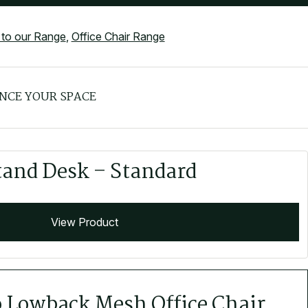
to our Range
,
Office Chair Range
NCE YOUR SPACE
tand Desk – Standard
View Product
o Lowback Mesh Office Chair