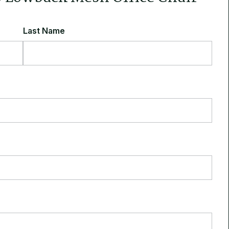
Last Name