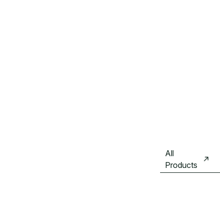
All
Products