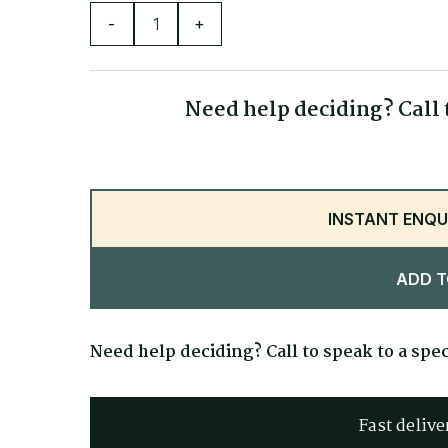
Seat Depth
-
+
Seat Width
Seat Height
Need help deciding? Call t
Overall Height
INSTANT ENQU
ADD T
Need help deciding? Call to speak to a spec
Fast delive