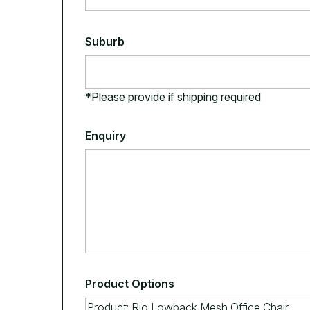
Suburb
*Please provide if shipping required
Enquiry
Product Options