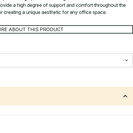
ovide a high degree of support and comfort throughout the
or creating a unique aesthetic for any office space.
IRE ABOUT THIS PRODUCT
660 mm
490 mm
730 mm