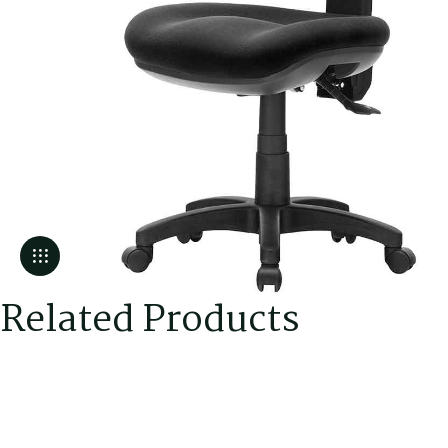
Related Products