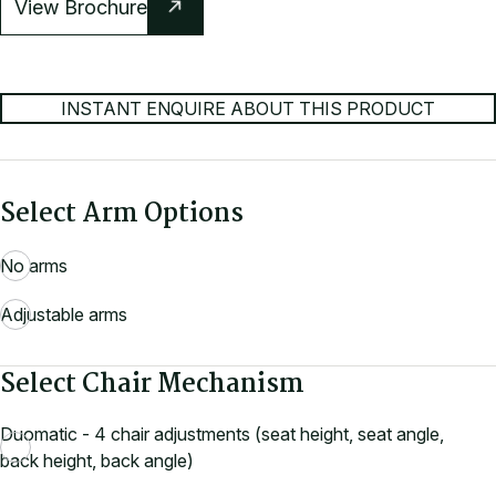
View Brochure
INSTANT ENQUIRE ABOUT THIS PRODUCT
Select Arm Options
No arms
Adjustable arms
Select Chair Mechanism
Duomatic - 4 chair adjustments (seat height, seat angle,
back height, back angle)