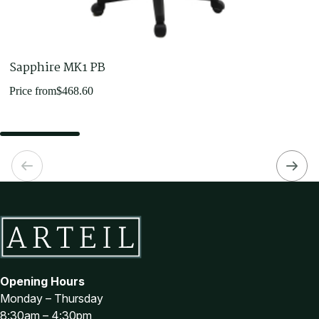
Sapphire MK1 PB
Price from
$
468.60
Opening Hours
Monday – Thursday
8:30am – 4:30pm