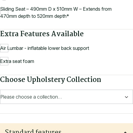
Sliding Seat – 490mm D x 510mm W – Extends from
470mm depth to 520mm depth*
Extra Features Available
Air Lumbar - inflatable lower back support
Extra seat foam
Choose Upholstery Collection
Standard features