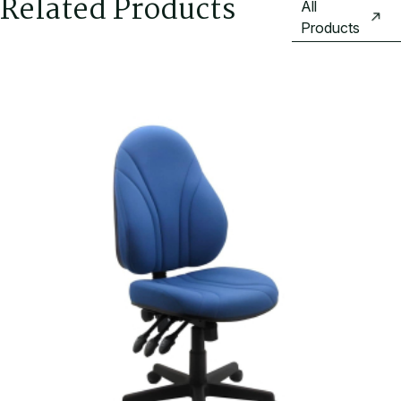
Related Products
All
Products