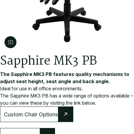
S
a
p
p
h
i
r
e
M
K
3
P
B
The Sapphire MK3 PB features quality mechanisms to
adjust seat height, seat angle and back angle.
Ideal for use in all office environments.
The Sapphire MK3 PB has a wide range of options available –
you can view these by visiting the link below.
Custom Chair Options