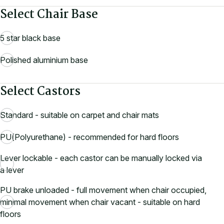
Select Chair Base
5 star black base
Polished aluminium base
Select Castors
Standard - suitable on carpet and chair mats
PU(Polyurethane) - recommended for hard floors
Lever lockable - each castor can be manually locked via
a lever
PU brake unloaded - full movement when chair occupied,
minimal movement when chair vacant - suitable on hard
floors