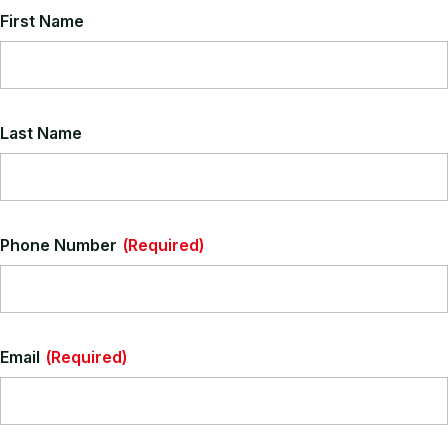
New Victoria Leather is very much a classic leather. A full top
First Name
grain lightly pigmented hide. These hides are a giant leap
above the average leathers, effortlessly capturing the features
of the more expensive products.
View All Leather Colours
Last Name
Phone Number
(Required)
Email
(Required)