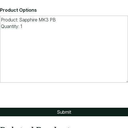
Product Options
If you would prefer a patterned fabric,
contact ARTEIL for more selections.