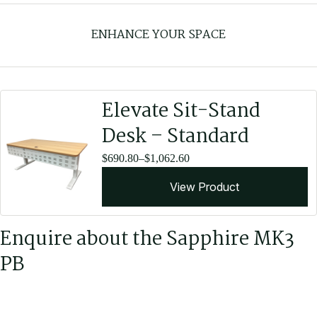
Fabric Upholstery - Copeland
ENHANCE YOUR SPACE
Copeland fabric upholstery is 100% polyester and suitable for
commercial use.
View All Copeland Colours
Elevate Sit-Stand
Desk – Standard
Price
$
690.80
–
$
1,062.60
range:
View Product
$690.80
through
$1,062.60
Enquire about the Sapphire MK3
PB
Leather Upholstery