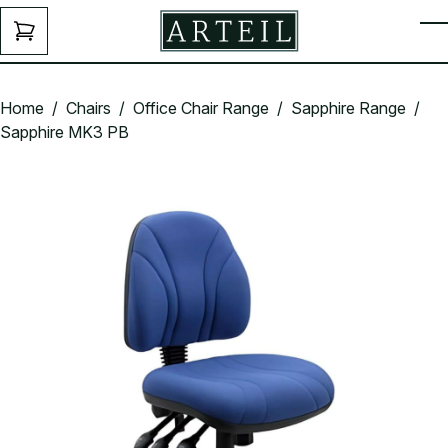
Skip to main content
ENQUIRY
T
FORM
Home
/
Chairs
/
Office Chair Range
/
Sapphire Range
/
Sapphire MK3 PB