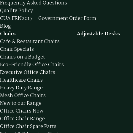
Frequently Asked Questions
Quality Policy
CUA FRN2017 – Government Order Form
Blog
Chairs
Adjustable Desks
Cafe & Restaurant Chairs
Chair Specials
Chairs on a Budget
Eco-Friendly Office Chairs
Executive Office Chairs
Healthcare Chairs
Heavy Duty Range
Mesh Office Chairs
New to our Range
Office Chairs Now
Office Chair Range
Office Chair Spare Parts