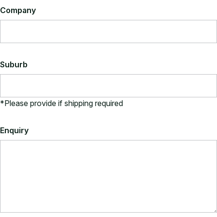
Company
Vinyl Upholstery
Vinyl upholstery is 100% polyester and suitable for
commercial use.
View All Vinyl Colours
Suburb
*Please provide if shipping required
Enquiry