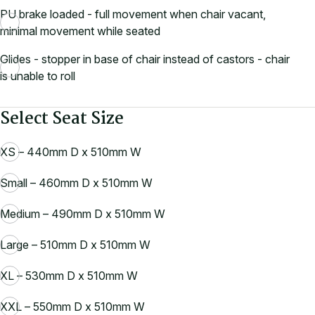
PU brake loaded - full movement when chair vacant,
minimal movement while seated
Glides - stopper in base of chair instead of castors - chair
is unable to roll
Select Seat Size
XS – 440mm D x 510mm W
Small – 460mm D x 510mm W
Medium – 490mm D x 510mm W
Large – 510mm D x 510mm W
XL – 530mm D x 510mm W
XXL – 550mm D x 510mm W