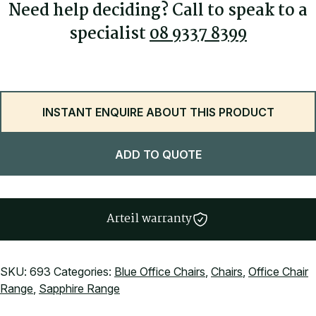
Made by ARTEIL, Perth, Australia
Need help deciding? Call to speak to a
specialist
08 9337 8399
INSTANT ENQUIRE ABOUT THIS PRODUCT
ADD TO QUOTE
Arteil warranty
SKU:
693
Categories:
Blue Office Chairs
,
Chairs
,
Office Chair
Range
,
Sapphire Range