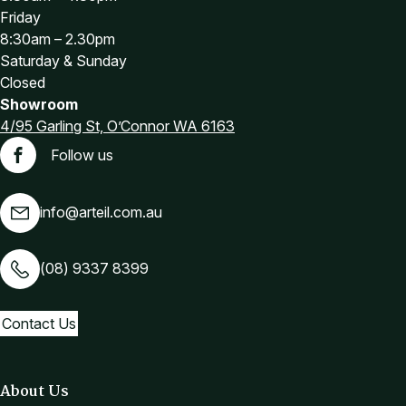
Friday
8:30am – 2.30pm
Saturday & Sunday
Closed
Showroom
4/95 Garling St, O’Connor WA 6163
Follow us
Facebook
info@arteil.com.au
(08) 9337 8399
Contact Us
About Us