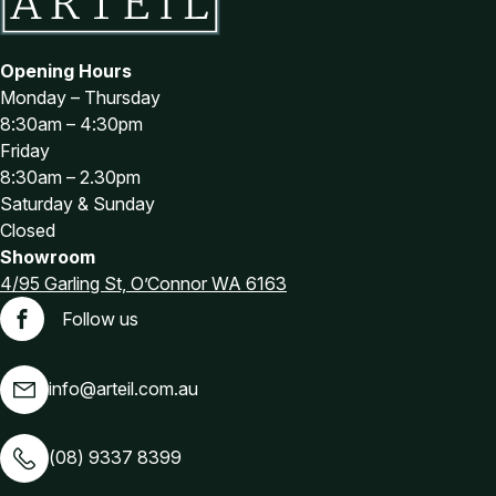
Opening Hours
Monday – Thursday
8:30am – 4:30pm
Friday
8:30am – 2.30pm
Saturday & Sunday
Closed
Showroom
4/95 Garling St, O’Connor WA 6163
Follow us
Facebook
info@arteil.com.au
(08) 9337 8399