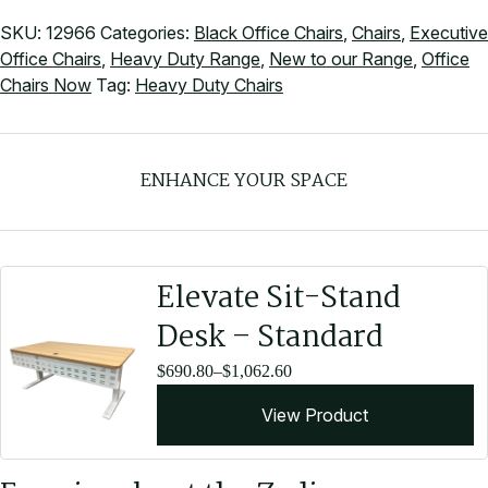
SKU:
12966
Categories:
Black Office Chairs
,
Chairs
,
Executive
Office Chairs
,
Heavy Duty Range
,
New to our Range
,
Office
Chairs Now
Tag:
Heavy Duty Chairs
ENHANCE YOUR SPACE
Elevate Sit-Stand
Desk – Standard
Price
$
690.80
–
$
1,062.60
range:
View Product
$690.80
through
$1,062.60