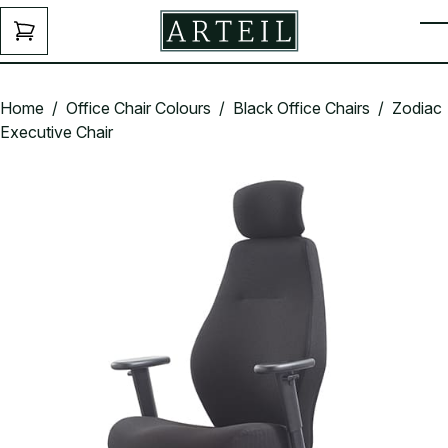
Skip to main content
ENQUIRY
T
FORM
Home
/
Office Chair Colours
/
Black Office Chairs
/ Zodiac
Executive Chair