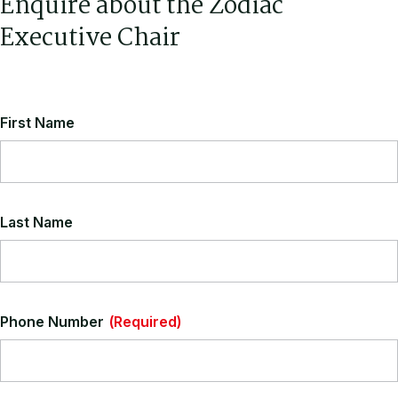
Enquire about the Zodiac
Executive Chair
First Name
Last Name
Phone Number
(Required)