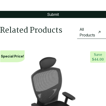
Related Products
All
Products
Save
Special Price!
$
44.00