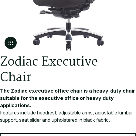
Z
o
d
i
a
c
E
x
e
c
u
t
i
v
e
C
h
a
i
r
The Zodiac executive office chair is a heavy-duty chair
suitable for the executive office or heavy duty
applications.
Features include headrest, adjustable arms, adjustable lumbar
support, seat slider and upholstered in black fabric.