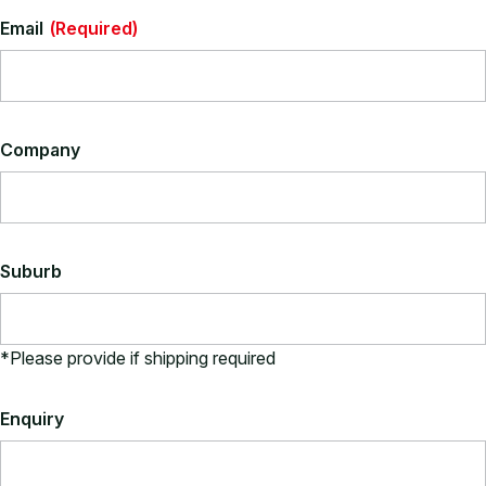
Email
(Required)
Company
Suburb
*Please provide if shipping required
Enquiry