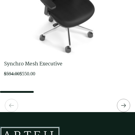
Synchro Mesh Executive
Original
Current
$
594.00
$
550.00
price
price
was:
is:
$594.00.
$550.00.