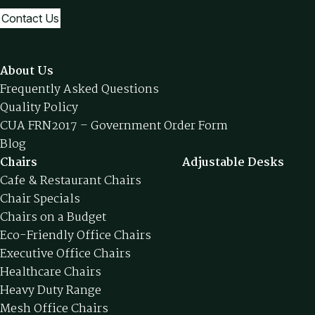
Contact Us
About Us
Frequently Asked Questions
Quality Policy
CUA FRN2017 – Government Order Form
Blog
Chairs
Adjustable Desks
Cafe & Restaurant Chairs
Chair Specials
Chairs on a Budget
Eco-Friendly Office Chairs
Executive Office Chairs
Healthcare Chairs
Heavy Duty Range
Mesh Office Chairs