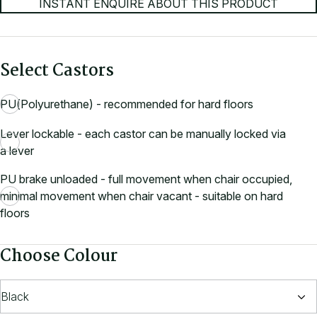
INSTANT ENQUIRE ABOUT THIS PRODUCT
Select Castors
PU(Polyurethane) - recommended for hard floors
Lever lockable - each castor can be manually locked via
a lever
PU brake unloaded - full movement when chair occupied,
minimal movement when chair vacant - suitable on hard
floors
Choose Colour