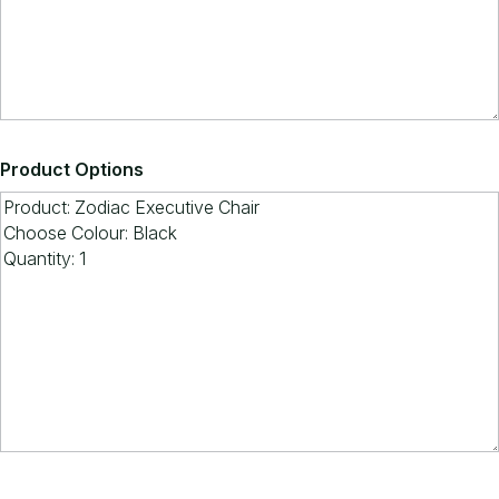
Product Options