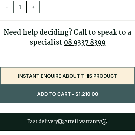
-
+
Rated to 160kg
3 year warranty
Need help deciding? Call to speak to a
specialist
08 9337 8399
INSTANT ENQUIRE ABOUT THIS PRODUCT
ADD TO CART
•
$
1,210.00
Fast delivery
Arteil warranty