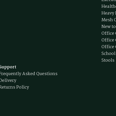
Health
Heavy 
Mesh O
New to
Office
Office
Office 
School
Stools
Support
Frequently Asked Questions
Delivery
Returns Policy