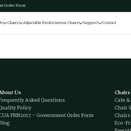
t Order Form
Us
Chairs
Adjustable Desks
Custom Chairs
Support
Contact
About Us
Chairs
Frequently Asked Questions
Cafe &
Quality Policy
Chair 
CUA FRN2017 – Government Order Form
Chairs
Blog
Eco-Fr
Execut