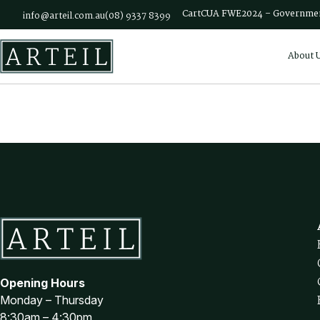
Skip to main content
Cart
CUA FWE2024 – Governmen
info@arteil.com.au
(08) 9337 8399
About 
Opening Hours
Monday – Thursday
8:30am – 4:30pm