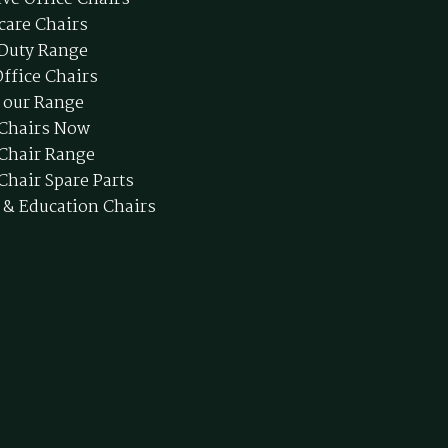
care Chairs
Duty Range
ffice Chairs
 our Range
 Chairs Now
 Chair Range
Chair Spare Parts
 & Education Chairs