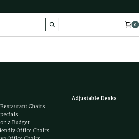
Search
0
Adjustable Desks
 Restaurant Chairs
Specials
 on a Budget
iendly Office Chairs
ive Office Chairs