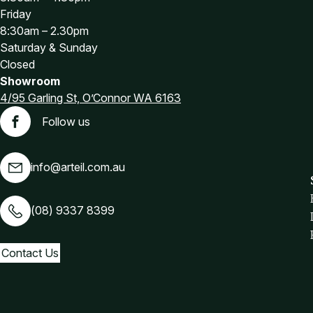
Friday
8:30am – 2.30pm
Saturday & Sunday
Closed
Showroom
4/95 Garling St, O’Connor WA 6163
Follow us
Facebook
info@arteil.com.au
(08) 9337 8399
Contact Us