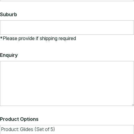
Suburb
*Please provide if shipping required
Enquiry
Product Options