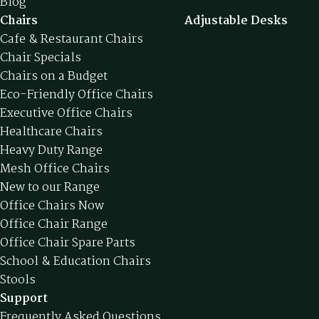
Blog
Chairs
Adjustable Desks
Cafe & Restaurant Chairs
Chair Specials
Chairs on a Budget
Eco-Friendly Office Chairs
Executive Office Chairs
Healthcare Chairs
Heavy Duty Range
Mesh Office Chairs
New to our Range
Office Chairs Now
Office Chair Range
Office Chair Spare Parts
School & Education Chairs
Stools
Support
Frequently Asked Questions