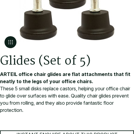
G
l
i
d
e
s
(
S
e
t
o
f
5
)
ARTEIL office chair glides are flat attachments that fit
neatly to the legs of your office chairs.
These 5 small disks replace castors, helping your office chair
to glide over surfaces with ease. Quality chair glides prevent
you from rolling, and they also provide fantastic floor
protection.