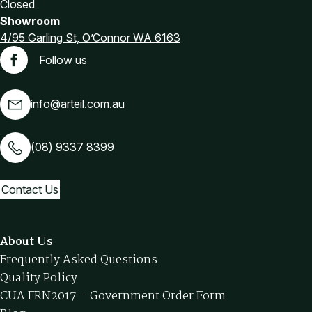
Closed
Showroom
4/95 Garling St, O’Connor WA 6163
Follow us
Facebook
info@arteil.com.au
(08) 9337 8399
Contact Us
About Us
Frequently Asked Questions
Quality Policy
CUA FRN2017 – Government Order Form