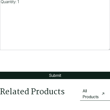
Related Products
All
Products