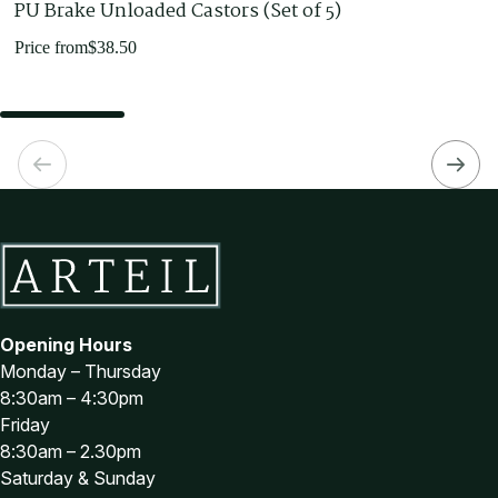
PU Brake Unloaded Castors (Set of 5)
Price from
$
38.50
Opening Hours
Monday – Thursday
8:30am – 4:30pm
Friday
8:30am – 2.30pm
Saturday & Sunday