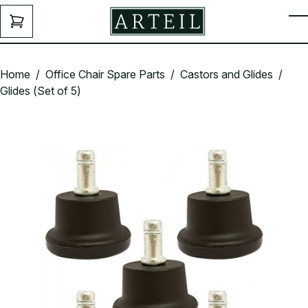
Skip to main content
ENQUIRY
T
FORM
Home
/
Office Chair Spare Parts
/
Castors and Glides
/
Glides (Set of 5)