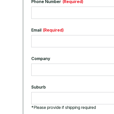
Phone Number
(Required)
Email
(Required)
Company
Suburb
*Please provide if shipping required