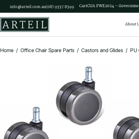
Skip to main content
Cart
CUA FWE2024 – Governmen
info@arteil.com.au
(08) 9337 8399
About 
Home
/
Office Chair Spare Parts
/
Castors and Glides
/ PU C