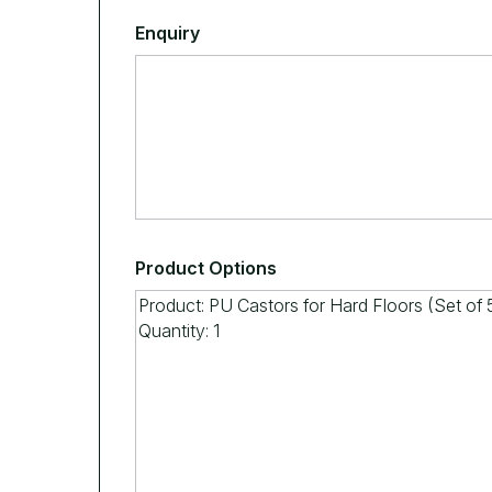
Enquiry
Product Options