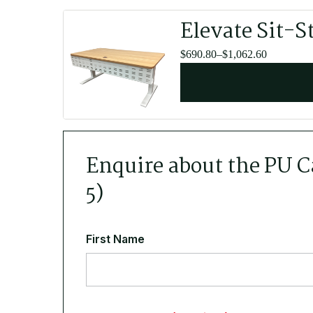
Elevate Sit-S
Price
$
690.80
–
$
1,062.60
range:
$690.80
through
$1,062.60
Enquire about the PU Ca
5)
First Name