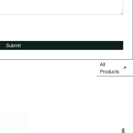
All
Products