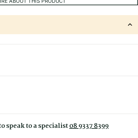
IRE ABOUT THIS PRODUCT
ber floors, tiles, vinyl and concrete.
o speak to a specialist
08 9337 8399