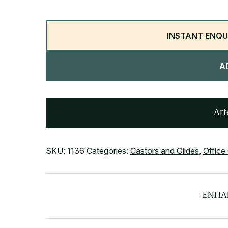
INSTANT ENQU
A
Art
SKU:
1136
Categories:
Castors and Glides
,
Office
ENHA