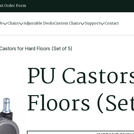
t Order Form
Us
Chairs
Adjustable Desks
Custom Chairs
Support
Contact
astors for Hard Floors (Set of 5)
P
U
C
a
s
t
o
r
F
l
o
o
r
s
(
S
e