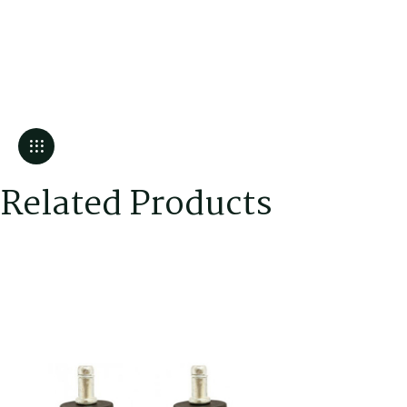
Related Products