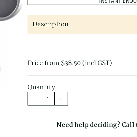
INSTANT ENQU
Description
Fits most offices chairs and stools
Non-marking on hard floors such as polished tim
Softer thread
Price from
$
38.50
(incl GST)
Set of 5 castors
Quantity
-
+
Need help deciding? Call t