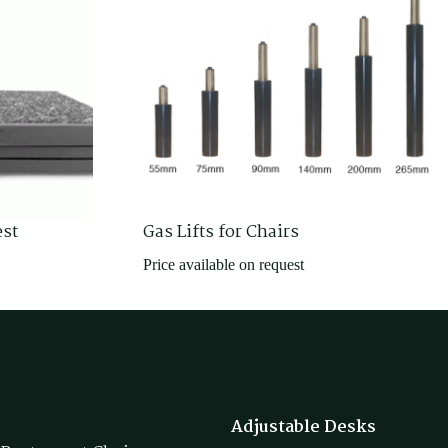
est
Gas Lifts for Chairs
Price available on request
Adjustable Desks