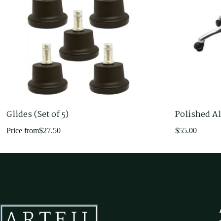
Glides (Set of 5)
Polished A
Price from
$
27.50
$
55.00