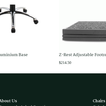
luminium Base
Z-Rest Adjustable Footr
$
214.50
About Us
Chairs