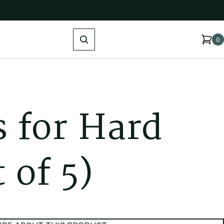
Search
0
s
f
o
r
H
a
r
d
t
o
f
5
)