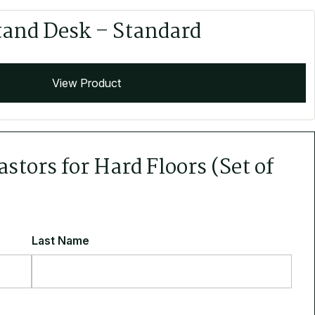
tand Desk – Standard
View Product
stors for Hard Floors (Set of
Last Name