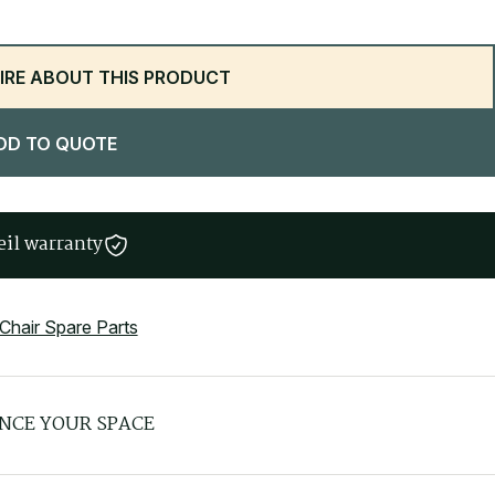
IRE ABOUT THIS PRODUCT
DD TO QUOTE
eil warranty
 Chair Spare Parts
NCE YOUR SPACE