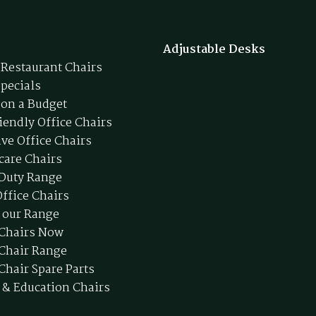
Adjustable Desks
 Restaurant Chairs
Specials
 on a Budget
iendly Office Chairs
ive Office Chairs
care Chairs
Duty Range
ffice Chairs
 our Range
 Chairs Now
 Chair Range
Chair Spare Parts
 & Education Chairs