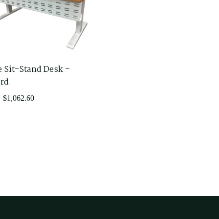
e Sit-Stand Desk –
rd
–
$
1,062.60
60