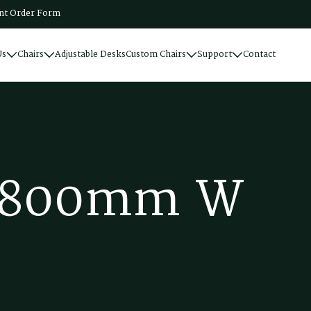
t Order Form
Us
Chairs
Adjustable Desks
Custom Chairs
Support
Contact
8
0
0
m
m
W