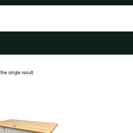
he single result