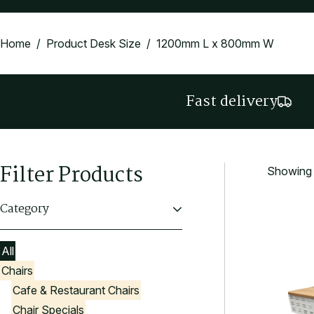
Home
/ Product Desk Size / 1200mm L x 800mm W
Fast delivery
Filter Products
Showing t
Category
All
Chairs
Cafe & Restaurant Chairs
Chair Specials