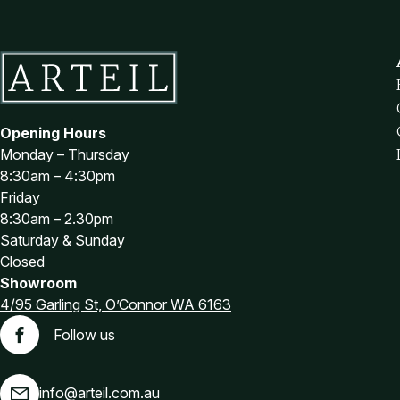
Brown Office Chairs
Burgundy Office Chairs
Green Office Chairs
Purple Office Chairs
Red Office Chairs
Opening Hours
White Office Chairs
Monday – Thursday
Office Chair Spare Parts
8:30am – 4:30pm
Castors and Glides
Friday
8:30am – 2.30pm
Chair Arms
Saturday & Sunday
Chair Bases
Closed
Footrests
Showroom
Gas Lifts
4/95 Garling St, O’Connor WA 6163
Office Furniture
Follow us
Facebook
Adjustable Desks
Furniture for purchase online
info@arteil.com.au