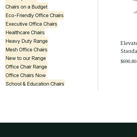
Chairs on a Budget
Eco-Friendly Office Chairs
Executive Office Chairs
Healthcare Chairs
Heavy Duty Range
Elevat
Mesh Office Chairs
Standa
New to our Range
Price
$
690.80
Office Chair Range
range:
Office Chairs Now
$690.80
through
School & Education Chairs
$1,062.
Stools
Visitor Chairs
Government Product List
Office Chair Colours
Black Office Chairs
Blue Office Chairs