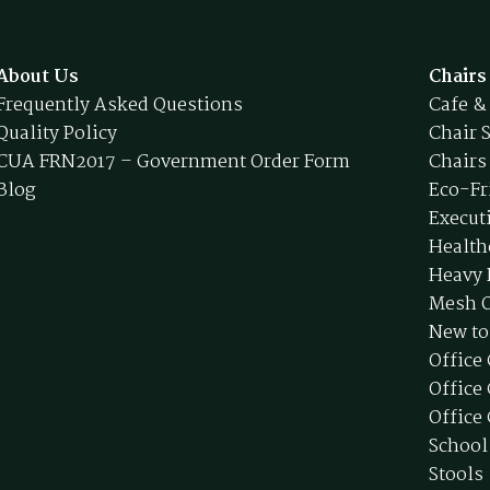
About Us
Chairs
Frequently Asked Questions
Cafe &
Quality Policy
Chair 
CUA FRN2017 – Government Order Form
Chairs
Blog
Eco-Fr
Execut
Health
Heavy 
Mesh O
New to
Office
Office
Office 
School
Stools