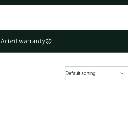
Arteil warranty