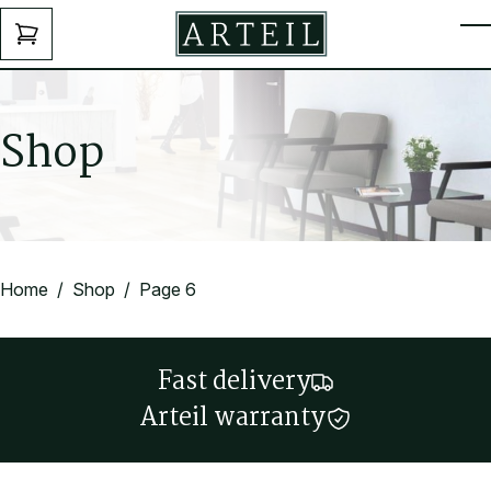
Skip to main content
ENQUIRY
T
FORM
S
h
o
p
Home
/
Shop
/ Page 6
Fast delivery
Arteil warranty