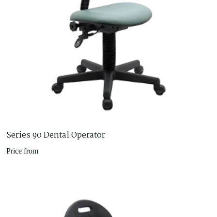
Series 90 Dental Operator
Price from