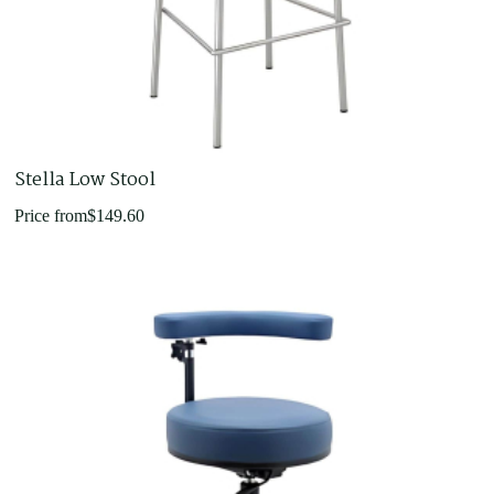
Stella Low Stool
Price from
$
149.60