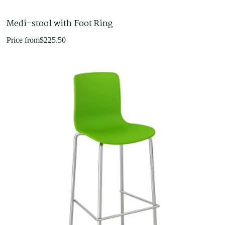
Medi-stool with Foot Ring
Price from
$
225.50