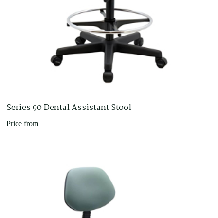
Series 90 Dental Assistant Stool
Price from