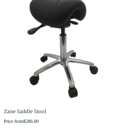
Zane Saddle Stool
Price from
$
286.00