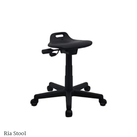
Ria Stool