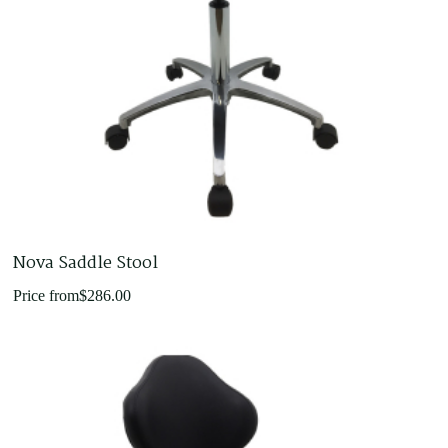
Nova Saddle Stool
Price from
$
286.00