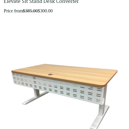
Elevate Sit Stand Desk Converter
Original
Current
Price from
$
385.00
$
300.00
price
price
was:
is:
$385.00.
$300.00.