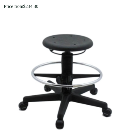
Price from
$
234.30