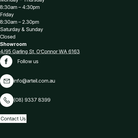
8:30am – 4:30pm
Friday
8:30am – 2.30pm
Saturday & Sunday
Closed
Showroom
4/95 Garling St, O’Connor WA 6163
Follow us
Facebook
info@arteil.com.au
(08) 9337 8399
Contact Us