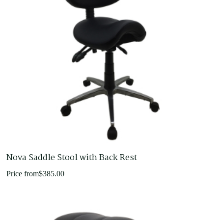
Nova Saddle Stool with Back Rest
Price from
$
385.00