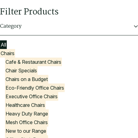
Filter Products
Category
All
Chairs
Cafe & Restaurant Chairs
Chair Specials
Chairs on a Budget
Eco-Friendly Office Chairs
Executive Office Chairs
Healthcare Chairs
Heavy Duty Range
Mesh Office Chairs
New to our Range