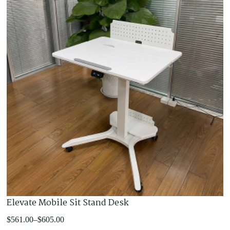
Elevate Mobile Sit Stand Desk
Price
$
561.00
–
$
605.00