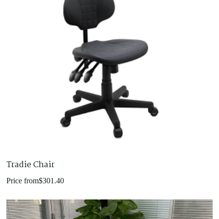
Tradie Chair
Price from
$
301.40