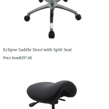
Eclipse Saddle Stool with Split Seat
Price from
$
297.00