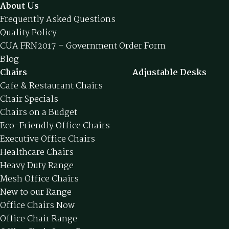
About Us
Frequently Asked Questions
Quality Policy
CUA FRN2017 – Government Order Form
Blog
Chairs
Adjustable Desks
Cafe & Restaurant Chairs
Chair Specials
Chairs on a Budget
Eco-Friendly Office Chairs
Executive Office Chairs
Healthcare Chairs
Heavy Duty Range
Mesh Office Chairs
New to our Range
Office Chairs Now
Office Chair Range