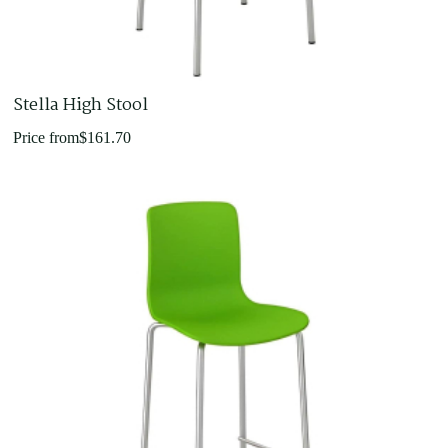
Stella High Stool
Price from
$
161.70