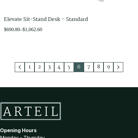
Elevate Sit-Stand Desk – Standard
Price
$
690.80
–
$
1,062.60
range:
$690.80
through
$1,062.60
1
2
3
4
5
6
7
8
9
Opening Hours
Monday – Thursday