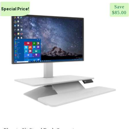
range:
Save
$561.00
Special Price!
$
85.00
through
$605.00