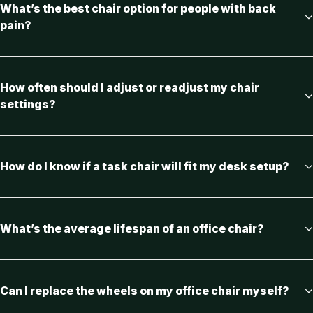
What’s the best chair option for people with back
pain?
How often should I adjust or readjust my chair
settings?
How do I know if a task chair will fit my desk setup?
What’s the average lifespan of an office chair?
Can I replace the wheels on my office chair myself?