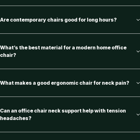
Are contemporary chairs good for long hours?
What’s the best material for a modern home office
chair?
What makes a good ergonomic chair for neck pain?
Can an office chair neck support help with tension
headaches?