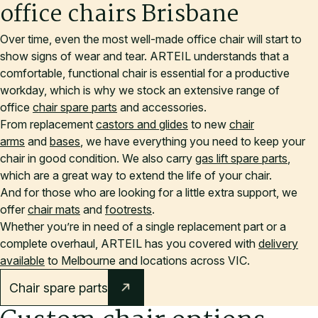
office chairs Brisbane
Over time, even the most well-made office chair will start to
show signs of wear and tear. ARTEIL understands that a
comfortable, functional chair is essential for a productive
workday, which is why we stock an extensive range of
office
chair spare parts
and accessories.
From replacement
castors and glides
to new
chair
arms
and
bases
, we have everything you need to keep your
chair in good condition. We also carry
gas lift spare parts
,
which are a great way to extend the life of your chair.
And for those who are looking for a little extra support, we
offer
chair mats
and
footrests
.
Whether you’re in need of a single replacement part or a
complete overhaul, ARTEIL has you covered with
delivery
available
to Melbourne and locations across VIC.
Chair spare parts