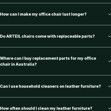
How can I make my office chair last longer?
Do ARTEIL chairs come with replaceable parts?
Where can I buy replacement parts for my office
chair in Australia?
Can I use household cleaners on leather furniture?
How often should I clean my leather furniture?