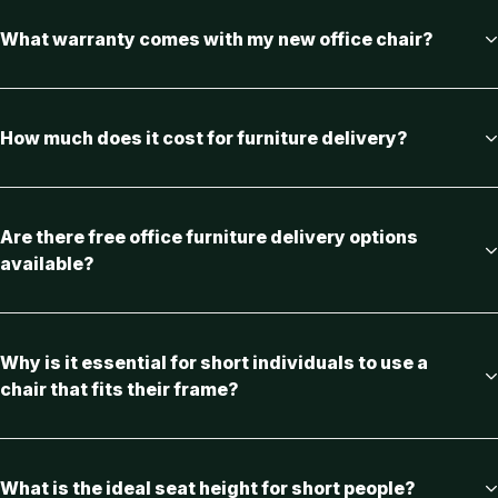
What warranty comes with my new office chair?
How much does it cost for furniture delivery?
Are there free office furniture delivery options
available?
Why is it essential for short individuals to use a
chair that fits their frame?
What is the ideal seat height for short people?