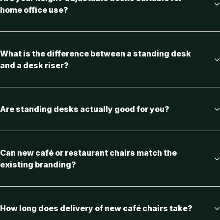
home office use?
What is the difference between a standing desk
and a desk riser?
Are standing desks actually good for you?
Can new café or restaurant chairs match the
existing branding?
How long does delivery of new café chairs take?