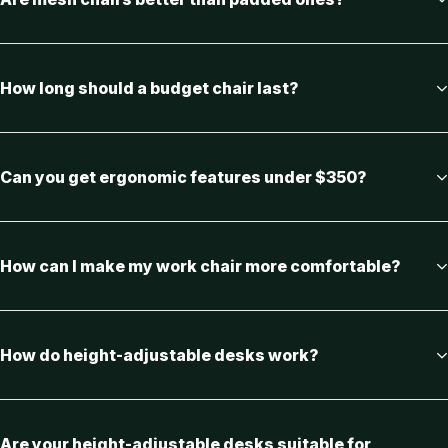
How long should a budget chair last?
Can you get ergonomic features under $350?
How can I make my work chair more comfortable?
How do height-adjustable desks work?
Are your height-adjustable desks suitable for