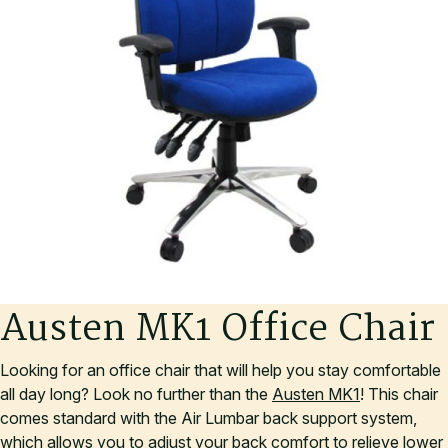
A
u
s
t
e
n
M
K
1
O
f
f
i
c
e
C
h
a
i
r
Looking for an office chair that will help you stay comfortable
all day long? Look no further than the
Austen MK1
! This chair
comes standard with the Air Lumbar back support system,
which allows you to adjust your back comfort to relieve lower