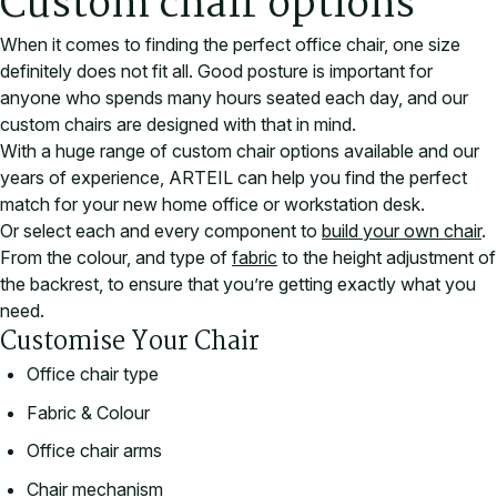
Custom chair options
When it comes to finding the perfect office chair, one size
definitely does not fit all. Good posture is important for
anyone who spends many hours seated each day, and our
custom chairs are designed with that in mind.
With a huge range of custom chair options available and our
years of experience, ARTEIL can help you find the perfect
match for your new home office or workstation desk.
Or select each and every component to
build your own chair
.
From the colour, and type of
fabric
to the height adjustment of
the backrest, to ensure that you’re getting exactly what you
need.
Customise Your Chair
Office chair type
Fabric & Colour
Office chair arms
Chair mechanism