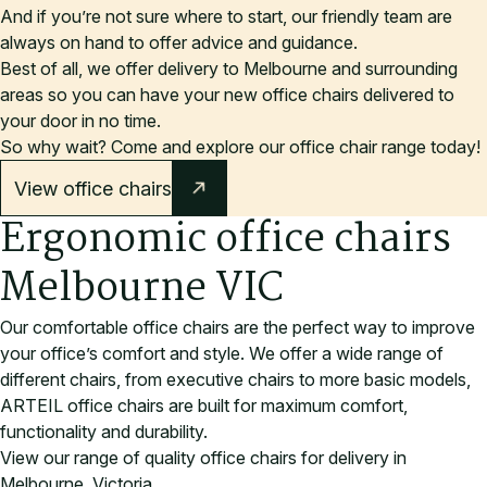
And if you’re not sure where to start, our friendly team are
always on hand to offer advice and guidance.
Best of all, we offer delivery to Melbourne and surrounding
areas so you can have your new office chairs delivered to
your door in no time.
So why wait? Come and explore our office chair range today
!
View office chairs
Ergonomic office chairs
Melbourne VIC
Our comfortable office chairs are the perfect way to improve
your office’s comfort and style. We offer a wide range of
different chairs, from executive chairs to more basic models,
ARTEIL office chairs are built for maximum comfort,
functionality and durability.
View our range of quality office chairs for delivery in
Melbourne, Victoria.