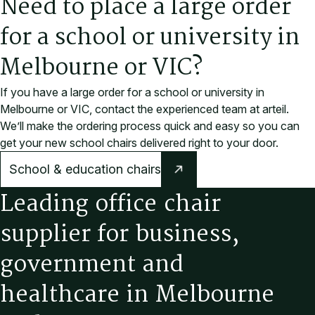
Need to place a large order
for a school or university in
Melbourne or VIC?
If you have a large order for a school or university in
Melbourne or VIC, contact the experienced team at arteil.
We’ll make the ordering process quick and easy so you can
get your new school chairs delivered right to your door.
School & education chairs
L
e
a
d
i
n
g
o
f
f
i
c
e
c
h
a
i
r
s
u
p
p
l
i
e
r
f
o
r
b
u
s
i
n
e
s
s
,
g
o
v
e
r
n
m
e
n
t
a
n
d
h
e
a
l
t
h
c
a
r
e
i
n
M
e
l
b
o
u
r
n
e