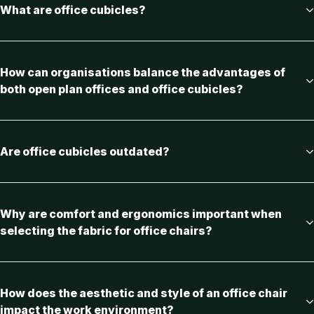
What are office cubicles?
How can organisations balance the advantages of
both open plan offices and office cubicles?
Are office cubicles outdated?
Why are comfort and ergonomics important when
selecting the fabric for office chairs?
How does the aesthetic and style of an office chair
impact the work environment?