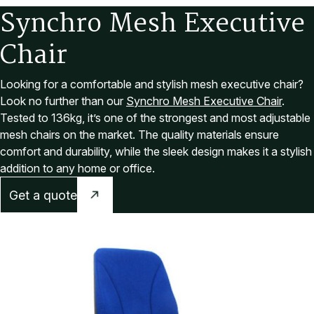
S
y
n
c
h
r
o
M
e
s
h
E
x
e
c
u
t
i
v
e
C
h
a
i
r
Looking for a comfortable and stylish mesh executive chair?
Look no further than our
Synchro Mesh Executive Chair
.
Tested to 136kg, it’s one of the strongest and most adjustable
mesh chairs on the market. The quality materials ensure
comfort and durability, while the sleek design makes it a stylish
addition to any home or office.
Get a quote