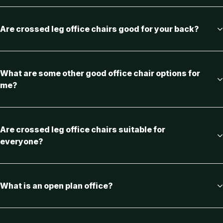
Are crossed leg office chairs good for your back?
What are some other good office chair options for
me?
Are crossed leg office chairs suitable for
everyone?
What is an open plan office?