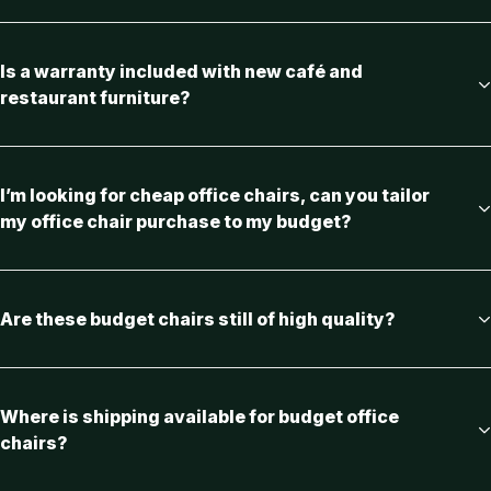
Is a warranty included with new café and
restaurant furniture?
I’m looking for cheap office chairs, can you tailor
my office chair purchase to my budget?
Are these budget chairs still of high quality?
Where is shipping available for budget office
chairs?