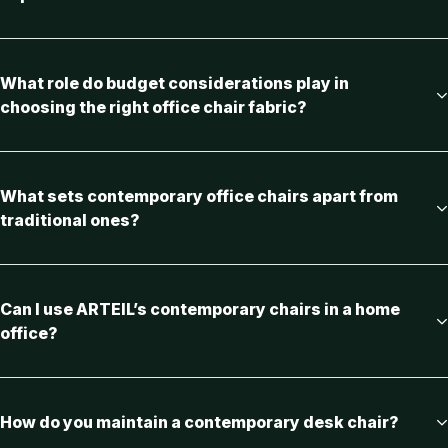
What role do budget considerations play in
choosing the right office chair fabric?
What sets contemporary office chairs apart from
traditional ones?
Can I use ARTEIL’s contemporary chairs in a home
office?
How do you maintain a contemporary desk chair?