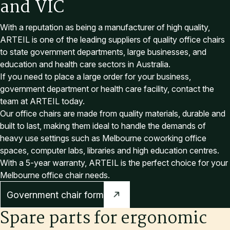
a
n
d
V
I
C
With a reputation as being a manufacturer of high quality,
ARTEIL is one of the leading suppliers of quality office chairs
to state government departments, large businesses, and
education and health care sectors in Australia.
If you need to place a large order for your business,
government department or health care facility, contact the
team at ARTEIL today.
Our office chairs are made from quality materials, durable and
built to last, making them ideal to handle the demands of
heavy use settings such as Melbourne coworking office
spaces, computer labs, libraries and high education centres.
With a 5-year warranty, ARTEIL is the perfect choice for your
Melbourne office chair needs.
Government chair form
Spare parts for ergonomic