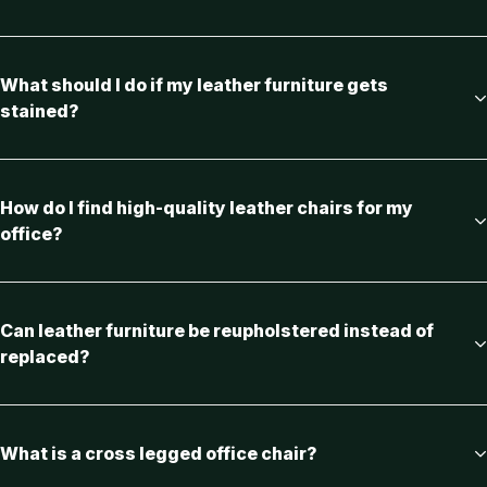
What should I do if my leather furniture gets
stained?
How do I find high-quality leather chairs for my
office?
Can leather furniture be reupholstered instead of
replaced?
What is a cross legged office chair?