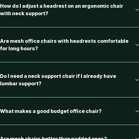
How do I adjust a headrest on an ergonomic chair
with neck support?
Are mesh office chairs with headrests comfortable
for long hours?
Do I need a neck support chair if I already have
lumbar support?
What makes a good budget office chair?
Are mesh chairs better than padded ones?