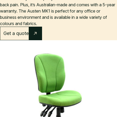
back pain. Plus, it’s Australian-made and comes with a 5-year
warranty. The Austen MK1 is perfect for any office or
business environment and is available in a wide variety of
colours and fabrics.
Get a quote