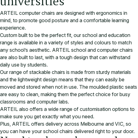
universities
ARTEIL computer chairs are designed with ergonomics in
mind, to promote good posture and a comfortable learning
experience.
Custom built to be the perfect fit, our school and education
range is available in a variety of styles and colours to match
any school’s aesthetic. ARTEIL school and computer chairs
are also built to last, with a tough design that can withstand
daily use by students.
Our range of stackable chairs is made from sturdy materials
and the lightweight design means that they can easily be
moved and stored when not in use. The moulded plastic seats
are easy to clean, making them the perfect choice for busy
classrooms and computer labs.
ARTEIL also offers a wide range of customisation options to
make sure you get exactly what you need.
Plus, ARTEIL offers delivery across Melbourne and VIC, so
you can have your school chairs delivered right to your door
.