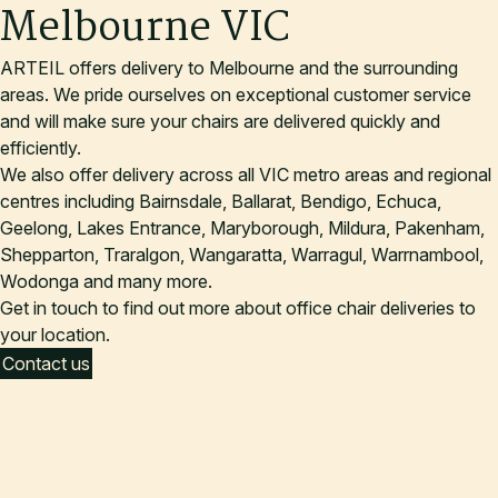
Melbourne VIC
ARTEIL offers delivery to Melbourne and the surrounding
areas. We pride ourselves on exceptional customer service
and will make sure your chairs are delivered quickly and
efficiently.
We also offer delivery across all VIC metro areas and regional
centres including Bairnsdale, Ballarat, Bendigo, Echuca,
Geelong, Lakes Entrance, Maryborough, Mildura, Pakenham,
Shepparton, Traralgon, Wangaratta, Warragul, Warrnambool,
Wodonga and many more.
Get in touch to find out more about office chair deliveries to
your location.
Contact us