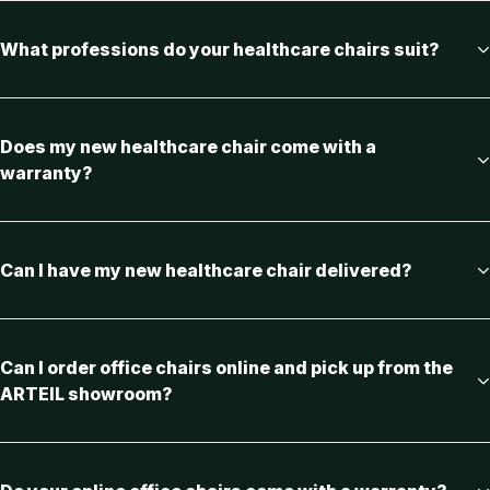
What professions do your healthcare chairs suit?
Does my new healthcare chair come with a
warranty?
Can I have my new healthcare chair delivered?
Can I order office chairs online and pick up from the
ARTEIL showroom?