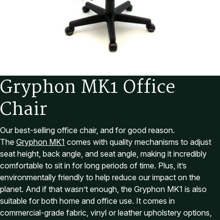
G
r
y
p
h
o
n
M
K
1
O
f
f
i
c
e
C
h
a
i
r
Our best-selling office chair, and for good reason.
The
Gryphon MK1
comes with quality mechanisms to adjust
seat height, back angle, and seat angle, making it incredibly
comfortable to sit in for long periods of time. Plus, it’s
environmentally friendly to help reduce our impact on the
planet. And if that wasn’t enough, the Gryphon MK1 is also
suitable for both home and office use. It comes in
commercial-grade fabric, vinyl or leather upholstery options,