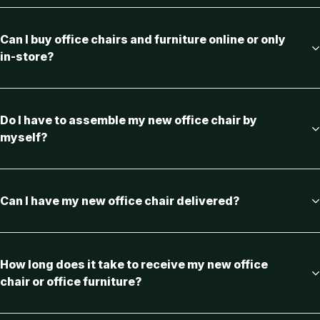
Can I buy office chairs and furniture online or only
in-store?
Do I have to assemble my new office chair by
myself?
Can I have my new office chair delivered?
How long does it take to receive my new office
chair or office furniture?