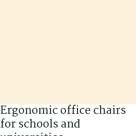
Ergonomic office chairs
for schools and