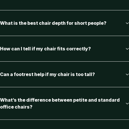
What is the best chair depth for short people?
How can I tell if my chair fits correctly?
Can a footrest help if my chair is too tall?
What’s the difference between petite and standard
office chairs?