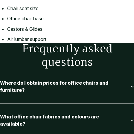
Chair seat size
Office chair base
Castors & Glides
Air lumbar support
Frequently asked
questions
Where do I obtain prices for office chairs and
furniture?
What office chair fabrics and colours are
available?