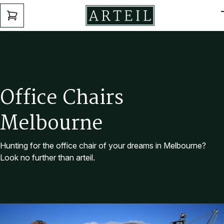
Skip to main content
ENQUIRY
FORM
O
f
f
i
c
e
C
h
a
i
r
s
M
e
l
b
o
u
r
n
e
Hunting for the office chair of your dreams in Melbourne?
Look no further than arteil.