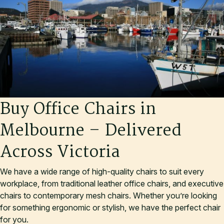
B
u
y
O
f
f
i
c
e
C
h
a
i
r
s
i
n
M
e
l
b
o
u
r
n
e
–
D
e
l
i
v
e
r
e
d
A
c
r
o
s
s
V
i
c
t
o
r
i
a
We have a wide range of high-quality chairs to suit every
workplace, from traditional leather office chairs, and executive
chairs to contemporary mesh chairs. Whether you’re looking
for something ergonomic or stylish, we have the perfect chair
for you.