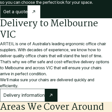
so you can choose the perfect look for your space.
Get a quote
Delivery to Melbourne
VIC
ARTEIL is one of Australia’s leading ergonomic office chair
suppliers. With decades of experience, we know how to
deliver quality office chairs that will stand the test of time.
That’s why we offer safe and cost-effective delivery options
to Melbourne and across VIC that will ensure your chairs
arrive in perfect condition.
We’ll make sure your chairs are delivered quickly and
efficiently.
Delivery information
Areas We Cover Around