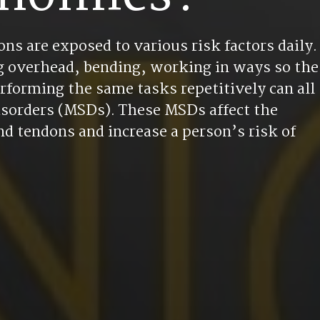
ns are exposed to various risk factors daily.
ing overhead, bending, working in ways so the
rforming the same tasks repetitively can all
disorders (MSDs). These MSDs affect the
d tendons and increase a person’s risk of