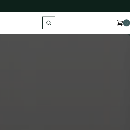
Search
0