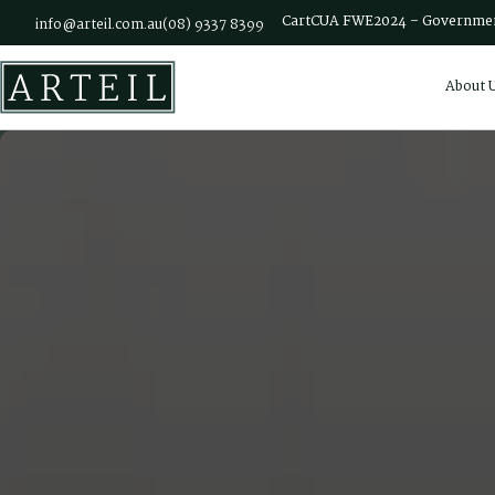
Skip to main content
Cart
CUA FWE2024 – Governmen
info@arteil.com.au
(08) 9337 8399
About 