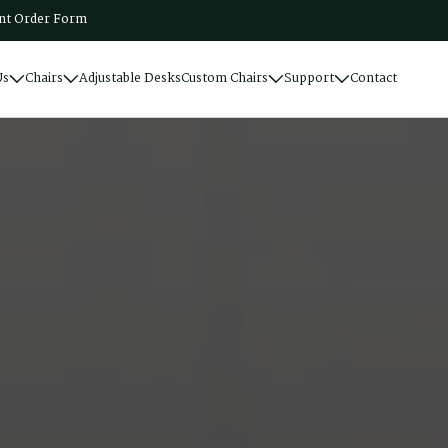
t Order Form
Us
Chairs
Adjustable Desks
Custom Chairs
Support
Contact