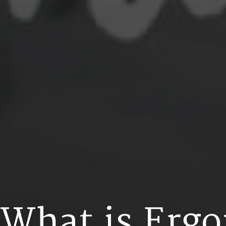
W
h
a
t
i
s
E
r
g
o