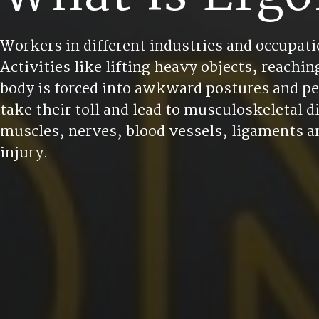
Workers in different industries and occupatio
Activities like lifting heavy objects, reach
body is forced into awkward postures and pe
take their toll and lead to musculoskeletal 
muscles, nerves, blood vessels, ligaments an
injury.