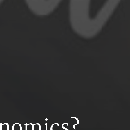
n
o
m
i
c
s
?