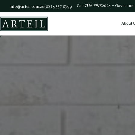
Skip to main content
Cart
CUA FWE2024 – Governmen
info@arteil.com.au
(08) 9337 8399
About 