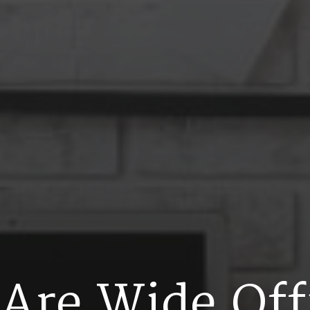
A
r
e
W
i
d
e
O
f
f