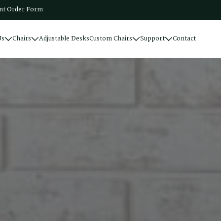
t Order Form
Us
Chairs
Adjustable Desks
Custom Chairs
Support
Contact