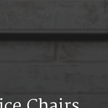
i
c
e
C
h
a
i
r
s