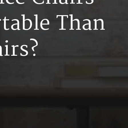
r
t
a
b
l
e
T
h
a
n
a
i
r
s
?