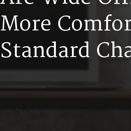
M
o
r
e
C
o
m
f
o
S
t
a
n
d
a
r
d
C
h