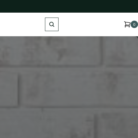
Search
0