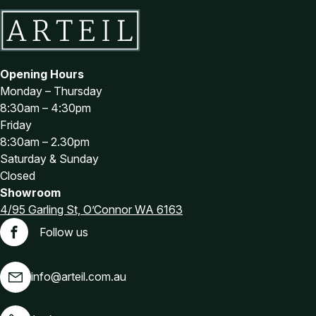
Opening Hours
Monday – Thursday
8:30am – 4:30pm
Friday
8:30am – 2.30pm
Saturday & Sunday
Closed
Showroom
4/95 Garling St, O’Connor WA 6163
Follow us
Facebook
info@arteil.com.au