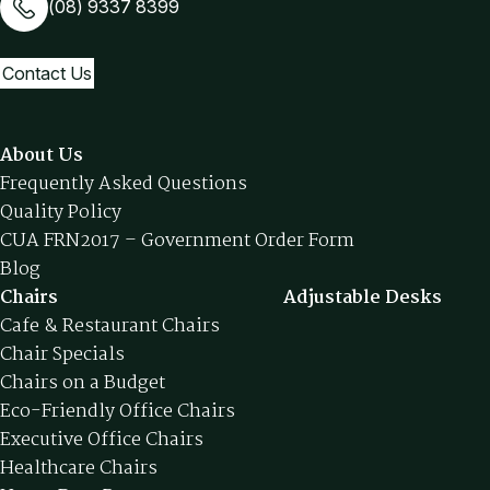
(08) 9337 8399
Contact Us
About Us
Frequently Asked Questions
Quality Policy
CUA FRN2017 – Government Order Form
Blog
Chairs
Adjustable Desks
Cafe & Restaurant Chairs
Chair Specials
Chairs on a Budget
Eco-Friendly Office Chairs
Executive Office Chairs
Healthcare Chairs