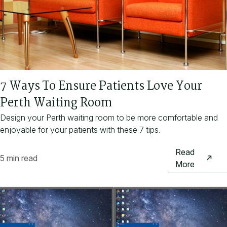
7 Ways To Ensure Patients Love Your
Perth Waiting Room
Design your Perth waiting room to be more comfortable and
enjoyable for your patients with these 7 tips.
Read
5 min read
More