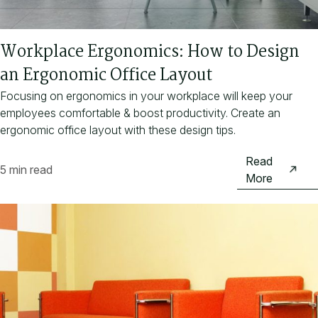
Workplace Ergonomics: How to Design
an Ergonomic Office Layout
Focusing on ergonomics in your workplace will keep your
employees comfortable & boost productivity. Create an
ergonomic office layout with these design tips.
Read
5 min read
More