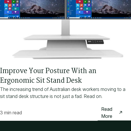
Improve Your Posture With an
Ergonomic Sit Stand Desk
The increasing trend of Australian desk workers moving to a
sit stand desk structure is not just a fad. Read on.
Read
3 min read
More